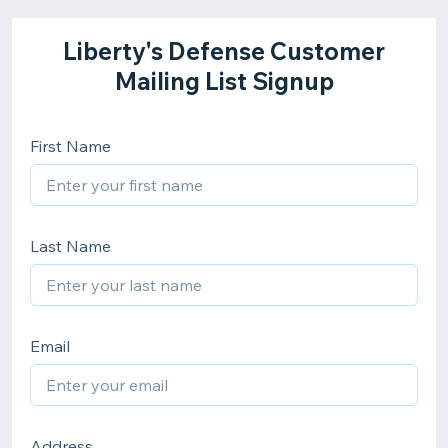
Liberty's Defense Customer
Mailing List Signup
First Name
Last Name
Email
Address