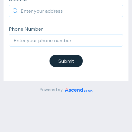
Phone Number
Submit
Powered by