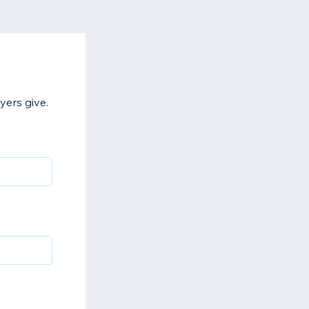
yers give.