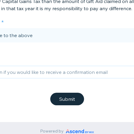
 Capital Gains Tax than the amount of Gift Aid claimed on al
in that tax year it is my responsibility to pay any difference.
ee to the above
Submit
Powered by