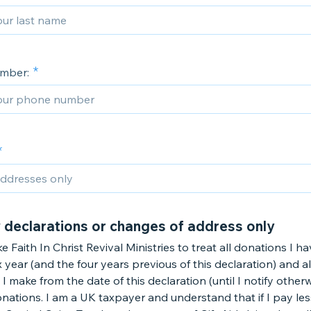
mber:
 declarations or changes of address only
ike Faith In Christ Revival Ministries to treat all donations I 
ax year (and the four years previous of this declaration) and al
I make from the date of this declaration (until I notify otherw
onations. I am a UK taxpayer and understand that if I pay le