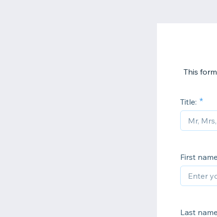
This form
Title:
First name
Last name