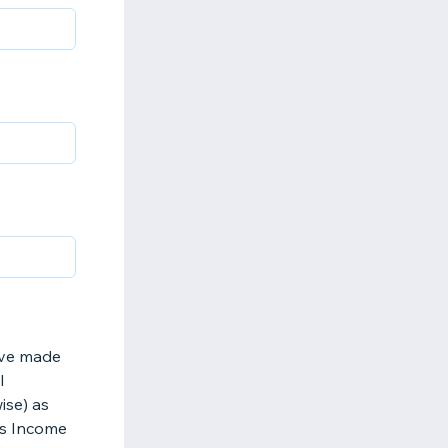
have made
l
ise) as
ss Income