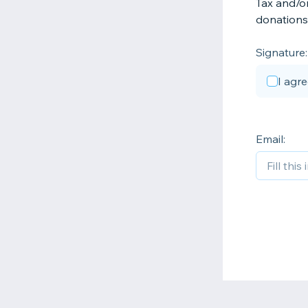
Tax and/or
donations 
Signature:
I agr
Email: