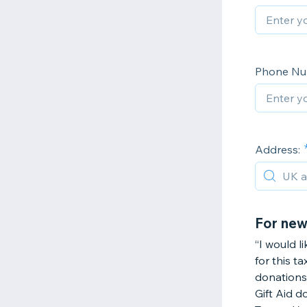
Phone Nu
Address:
For new
“I would l
for this t
donations 
Gift Aid d