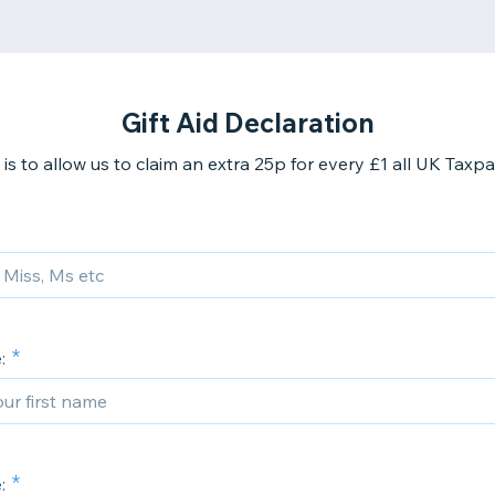
Gift Aid Declaration
 is to allow us to claim an extra 25p for every £1 all UK Taxpa
:
: