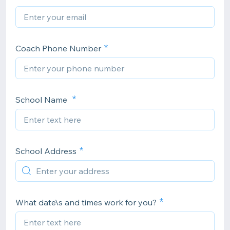
Coach Phone Number
School Name
School Address
What date\s and times work for you?