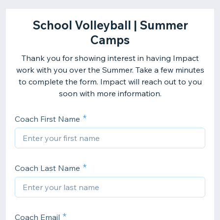
School Volleyball | Summer
Camps
Thank you for showing interest in having Impact
work with you over the Summer. Take a few minutes
to complete the form. Impact will reach out to you
soon with more information.
Coach First Name
Coach Last Name
Coach Email