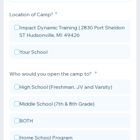
Location of Camp?
Impact Dynamic Training | 2830 Port Sheldon
ST Hudsonville, MI 49426
Your School
Who would you open the camp to?
High School (Freshman, JV and Varsity)
Middle School (7th & 8th Grade)
BOTH
Home School Program