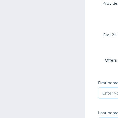
Provides
Dial 21
Offers
First nam
Last nam