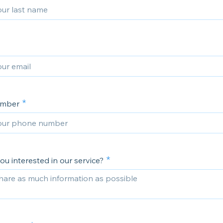
umber
u interested in our service?