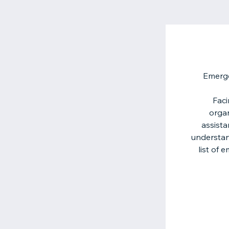
Emerge
Faci
organ
assista
understan
list of 