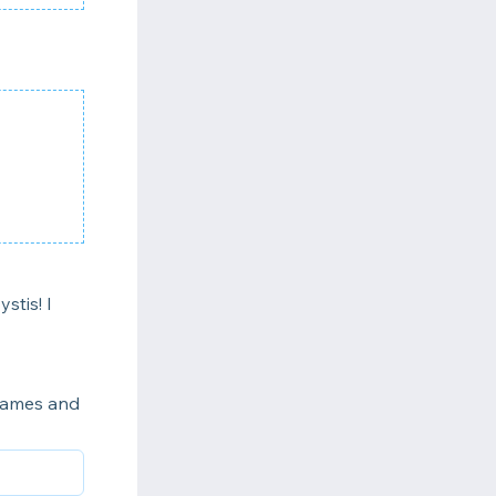
stis! I
 names and