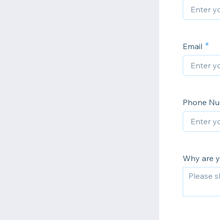
Email
Phone N
Why are yo