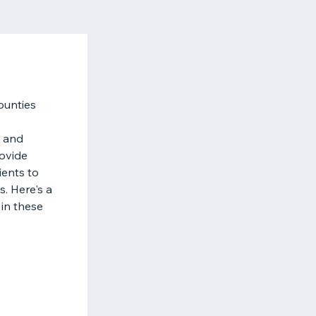
ounties
s and
rovide
ients to
. Here's a
 in these