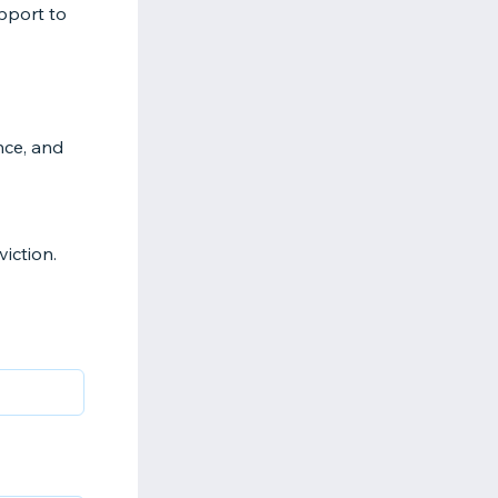
upport to
nce, and
iction.