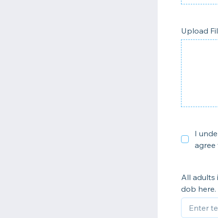
Upload Fi
I unde
agree 
All adults
dob here.