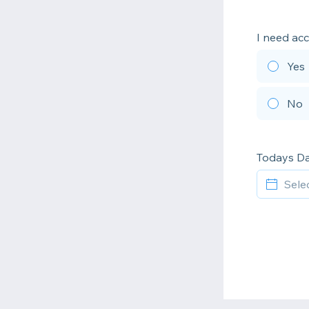
I need ac
Yes
No
Todays D