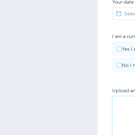
Your date 
I am a cur
Yes I
No I 
Upload an