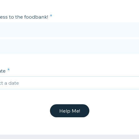
cess to the foodbank!
ate
Help Me!