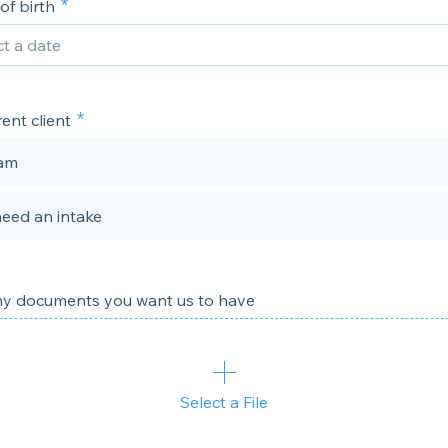
of birth
rent client
 am
need an intake
y documents you want us to have
Select a File