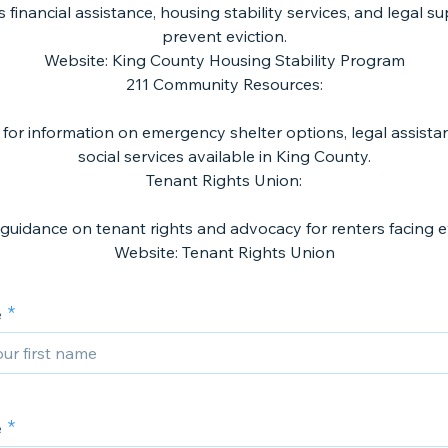
 financial assistance, housing stability services, and legal s
prevent eviction.
Website: King County Housing Stability Program
211 Community Resources:
1 for information on emergency shelter options, legal assista
social services available in King County.
Tenant Rights Union:
 guidance on tenant rights and advocacy for renters facing ev
e
e