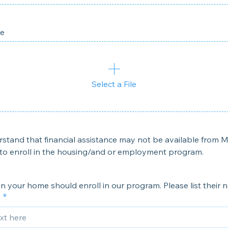
le
Select a File
rstand that financial assistance may not be available from My
to enroll in the housing/and or employment program.
 in your home should enroll in our program. Please list their