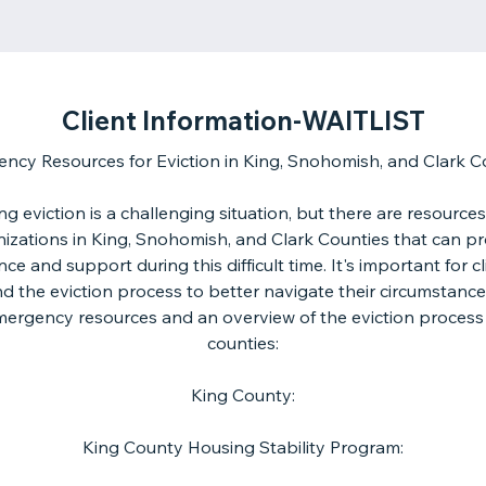
Client Information-WAITLIST
ncy Resources for Eviction in King, Snohomish, and Clark C
ng eviction is a challenging situation, but there are resource
izations in King, Snohomish, and Clark Counties that can p
nce and support during this difficult time. It's important for cl
d the eviction process to better navigate their circumstances
emergency resources and an overview of the eviction process
counties:
King County:
King County Housing Stability Program: