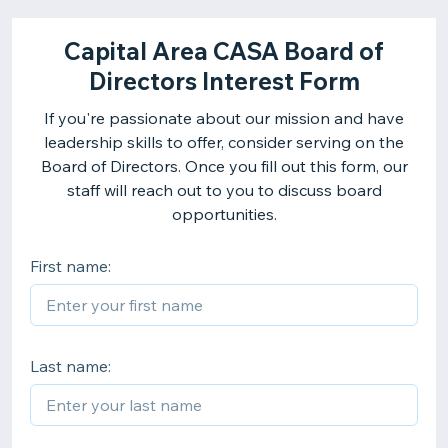
Capital Area CASA Board of
Directors Interest Form
If you're passionate about our mission and have
leadership skills to offer, consider serving on the
Board of Directors. Once you fill out this form, our
staff will reach out to you to discuss board
opportunities.
First name:
Last name: