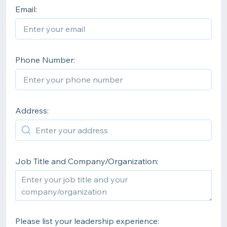
Email:
Phone Number:
Address:
Job Title and Company/Organization:
Please list your leadership experience: