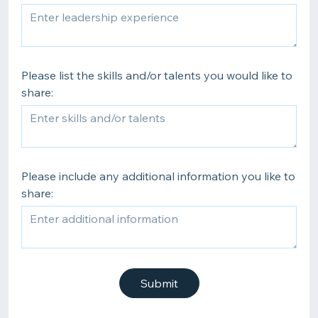
Please list the skills and/or talents you would like to
share:
Please include any additional information you like to
share:
Submit