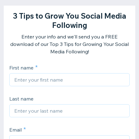
3 Tips to Grow You Social Media
Following
Enter your info and we'll send you a FREE
download of our Top 3 Tips for Growing Your Social
Media Following!
First name
Last name
Email