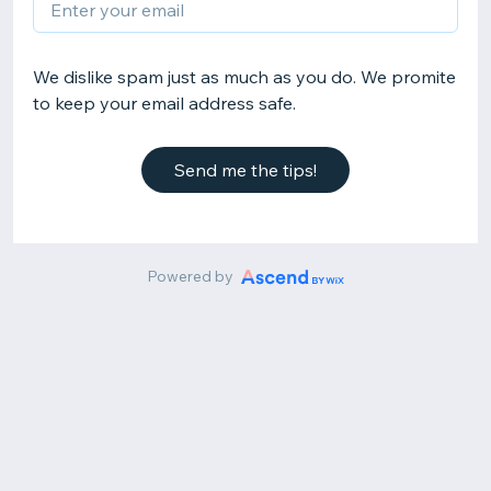
We dislike spam just as much as you do. We promite
to keep your email address safe.
Send me the tips!
Powered by