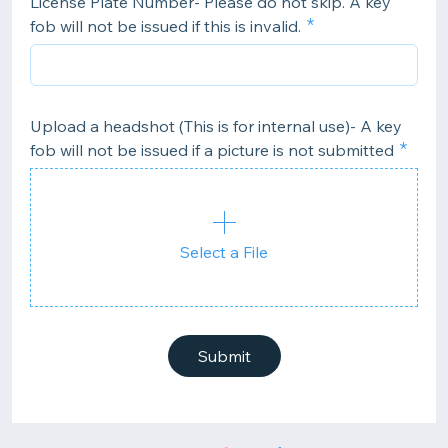
License Plate Number- Please do not skip. A key
fob will not be issued if this is invalid.
Upload a headshot (This is for internal use)- A key
fob will not be issued if a picture is not submitted
Select a File
Submit