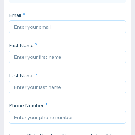
Email
First Name
Last Name
Phone Number