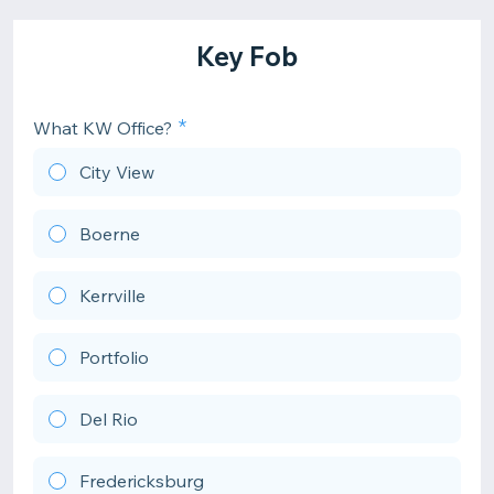
Key Fob
What KW Office?
City View
Boerne
Kerrville
Portfolio
Del Rio
Fredericksburg