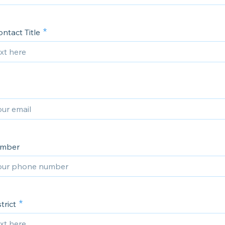
ntact Title
umber
trict