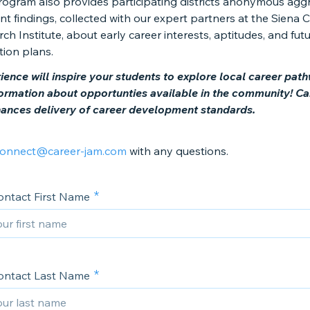
rogram also provides participating districts anonymous ag
t findings, collected with our expert partners at the Siena 
ch Institute, about early career interests, aptitudes, and fut
tion plans.
ience will inspire your students to explore local career pat
formation about opportunties available in the community! Ca
nces delivery of career development standards.
onnect@career-jam.com
with any questions.
ontact First Name
ontact Last Name