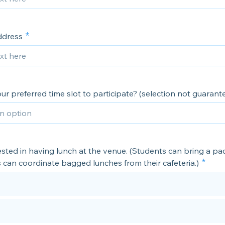
ddress
ur preferred time slot to participate? (selection not guarant
ested in having lunch at the venue. (Students can bring a p
 can coordinate bagged lunches from their cafeteria.)