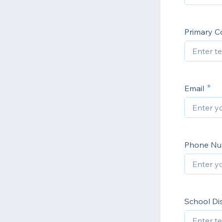
Primary Co
Email
Phone N
School Dis