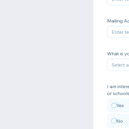
Mailing A
What is yo
I am inter
or schools
Yes
No