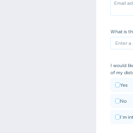
What is t
I would l
of my distr
Yes
No
I'm i