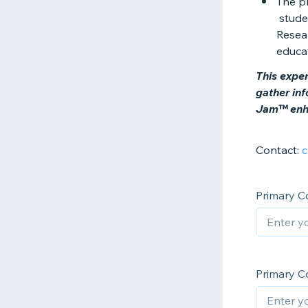
The p
studen
Resear
educa
This exper
gather in
Jam™ enha
Contact:
c
Primary C
Primary C