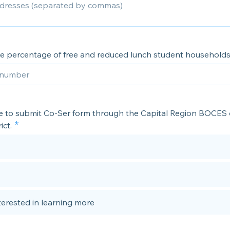
he percentage of free and reduced lunch student household
ike to submit Co-Ser form through the Capital Region BOCES
ict.
nterested in learning more