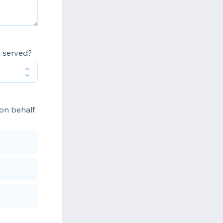
s served?
 on behalf