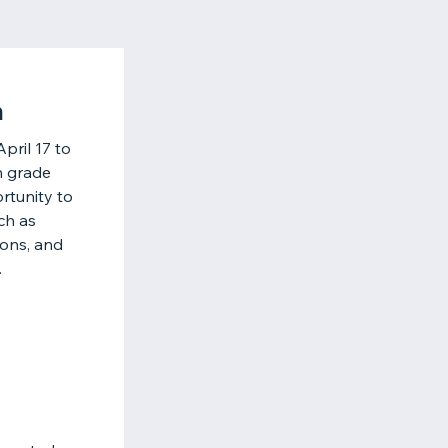
h
pril 17 to
h grade
rtunity to
ch as
ions, and
.