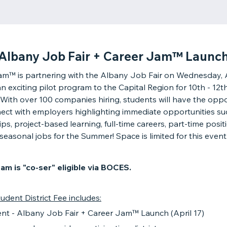
Albany Job Fair + Career Jam™ Launc
m™ is partnering with the Albany Job Fair on Wednesday, A
an exciting pilot program to the Capital Region for 10th - 12t
 With over 100 companies hiring, students will have the oppo
ect with employers highlighting immediate opportunities su
ips, project-based learning, full-time careers, part-time posit
seasonal jobs for the Summer! Space is limited for this event
am is "co-ser" eligible via BOCES.
udent District Fee includes:
ent - Albany Job Fair + Career Jam™ Launch (April 17)