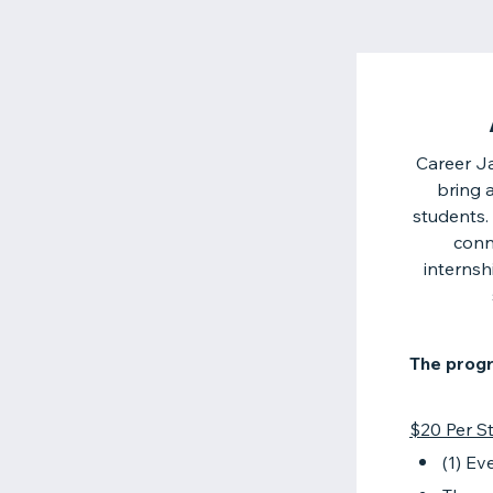
Career Ja
bring 
students.
conn
internsh
The progr
$20 Per St
(1) Ev