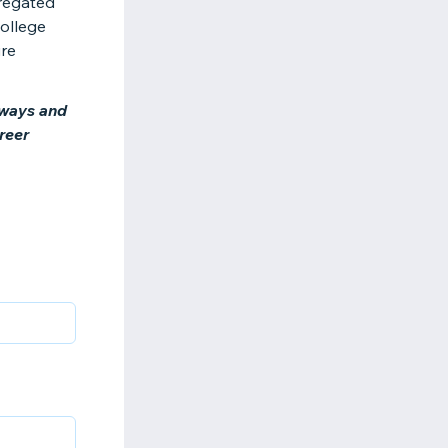
gregated
College
ure
hways and
reer