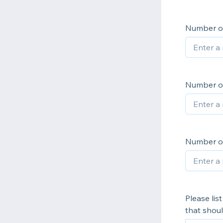
Number of
Number of
Number of
Please li
that shou