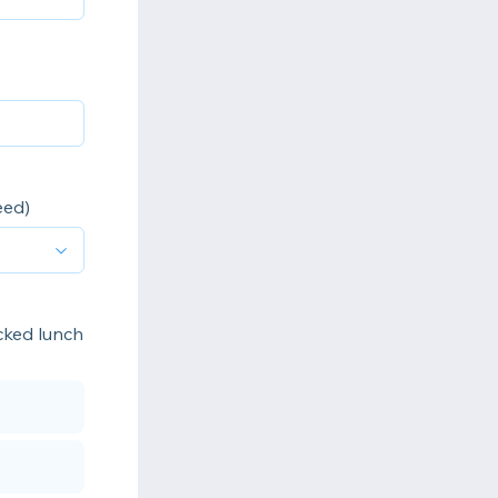
eed)
acked lunch