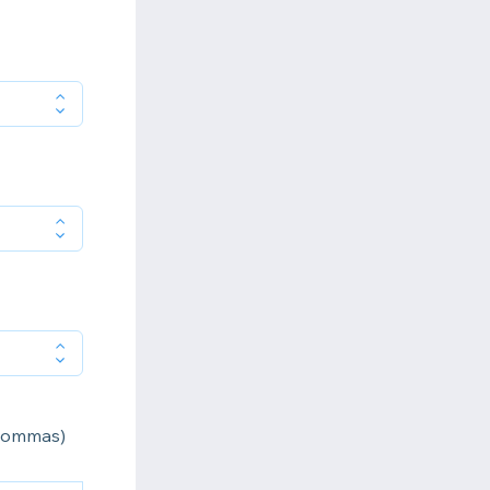
 commas)