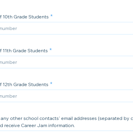
 10th Grade Students
 11th Grade Students
 12th Grade Students
st any other school contacts' email addresses (separated by
ld receive Career Jam information.