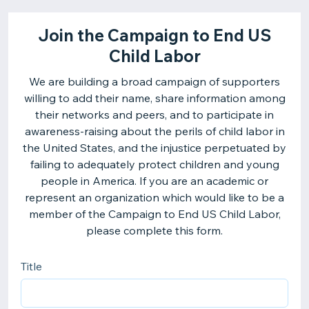
Join the Campaign to End US
Child Labor
We are building a broad campaign of supporters
willing to add their name, share information among
their networks and peers, and to participate in
awareness-raising about the perils of child labor in
the United States, and the injustice perpetuated by
failing to adequately protect children and young
people in America. If you are an academic or
represent an organization which would like to be a
member of the Campaign to End US Child Labor,
please complete this form.
Title