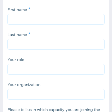
First name
Last name
Your role
Your organization
Please tell us in which capacity you are joining the