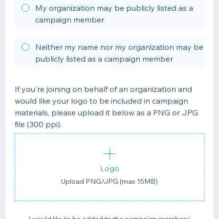
My organization may be publicly listed as a
campaign member
Neither my name nor my organization may be
publicly listed as a campaign member
If you're joining on behalf of an organization and
would like your logo to be included in campaign
materials, please upload it below as a PNG or JPG
file (300 ppi).
Logo
Upload PNG/JPG (max 15MB)