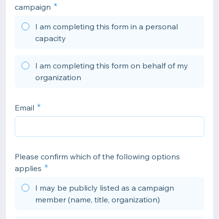
campaign
I am completing this form in a personal
capacity
I am completing this form on behalf of my
organization
Email
Please confirm which of the following options
applies
I may be publicly listed as a campaign
member (name, title, organization)