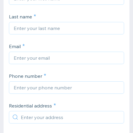
Last name
Email
Phone number
Residential address