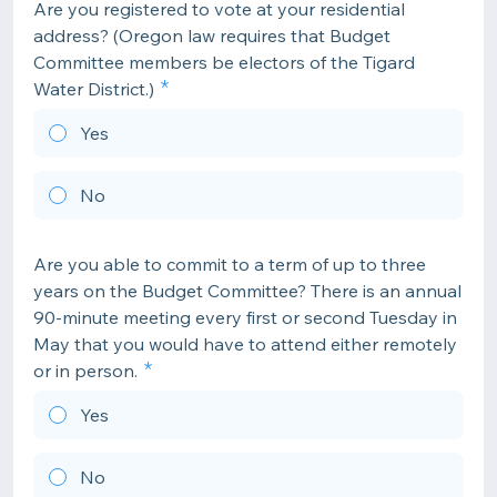
Are you registered to vote at your residential
address? (Oregon law requires that Budget
Committee members be electors of the Tigard
Water District.)
Yes
No
Are you able to commit to a term of up to three
years on the Budget Committee? There is an annual
90-minute meeting every first or second Tuesday in
May that you would have to attend either remotely
or in person.
Yes
No