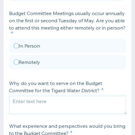
Budget Committee Meetings usually occur annually
on the first or second Tuesday of May. Are you able
to attend this meeting either remotely or in person?
In Person
Remotely
Why do you want to serve on the Budget
Committee for the Tigard Water District?
What experience and perspectives would you bring
to the Budget Committee?