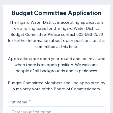
Budget Committee Application
The Tigard Water District is accepting applications
on a rolling basis for the Tigard Water District
Budget Committee. Please contact 503-583-2633
for further information about open positions on this
committee at this time.
Applications are open year-round and are reviewed
when there is an open position. We welcome
people of all backgrounds and experiences.
Budget Committee Members shall be appointed by
a majority vote of the Board of Commissioners.
First name