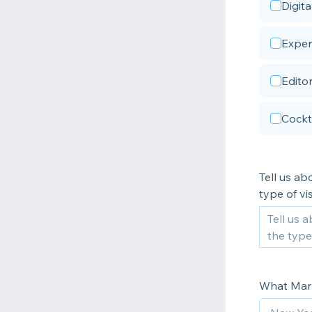
Digit
Experi
Editor
Cockt
Tell us ab
type of vis
What Mark