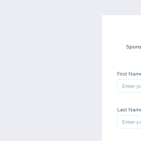
Sponso
First Nam
Last Nam