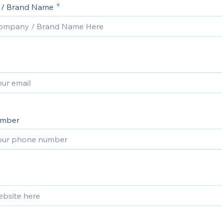
/ Brand Name
umber