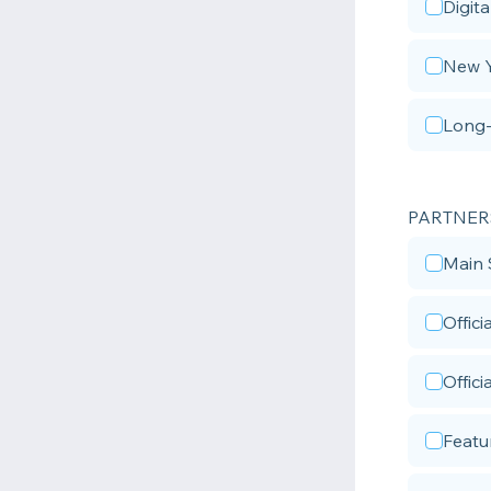
Digita
New Y
Long-
PARTNER
Main 
Offic
Offici
Featu