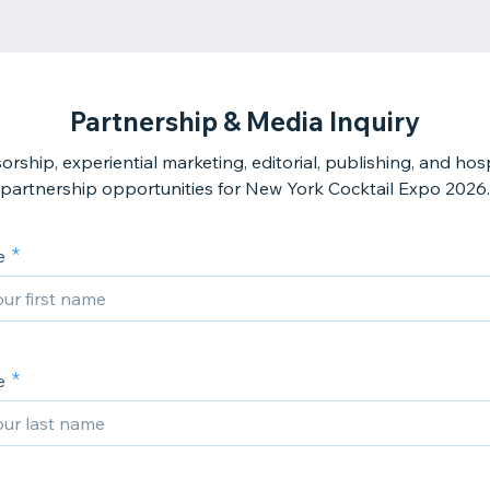
Partnership & Media Inquiry
rship, experiential marketing, editorial, publishing, and hosp
e
e