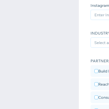
Instagram
INDUSTR
PARTNER
Build
Reach
Cons