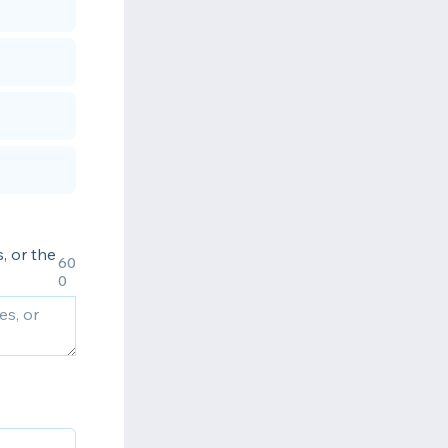
, or the
60
0