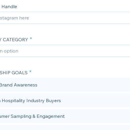
 Handle
Y CATEGORY
SHIP GOALS
 Brand Awareness
 Hospitality Industry Buyers
umer Sampling & Engagement