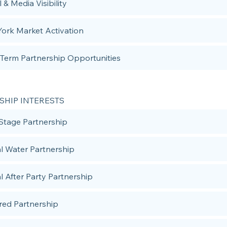
l & Media Visibility
ork Market Activation
Term Partnership Opportunities
SHIP INTERESTS
Stage Partnership
ial Water Partnership
al After Party Partnership
red Partnership