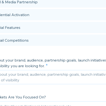
al & Media Partnership
ential Activation
ial Features
ail Competitions
out your brand, audience, partnership goals, launch initiatives
ibility you are looking for.
ets Are You Focused On?