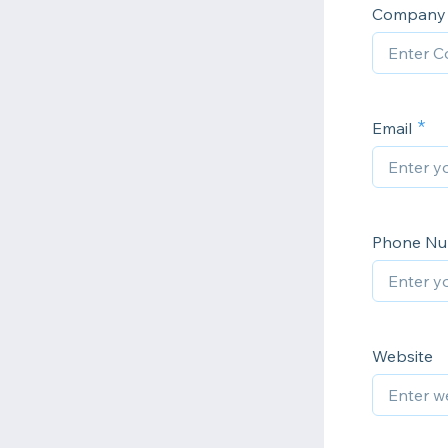
Company 
Email
Phone N
Website