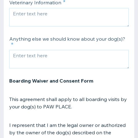
Veterinary Information
Anything else we should know about your dog(s)?
Boarding Waiver and Consent Form
This agreement shall apply to all boarding visits by
your dog(s) to PAW PLACE.
I represent that I am the legal owner or authorized
by the owner of the dog(s) described on the