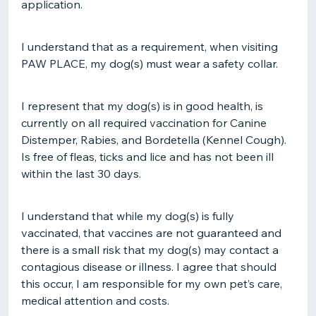
application.
I understand that as a requirement, when visiting
PAW PLACE, my dog(s) must wear a safety collar.
I represent that my dog(s) is in good health, is
currently on all required vaccination for Canine
Distemper, Rabies, and Bordetella (Kennel Cough).
Is free of fleas, ticks and lice and has not been ill
within the last 30 days.
I understand that while my dog(s) is fully
vaccinated, that vaccines are not guaranteed and
there is a small risk that my dog(s) may contact a
contagious disease or illness. I agree that should
this occur, I am responsible for my own pet’s care,
medical attention and costs.