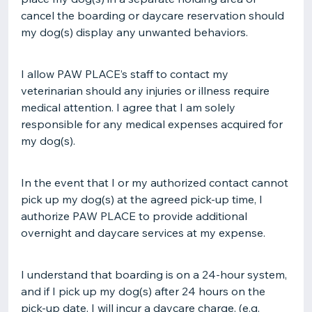
cancel the boarding or daycare reservation should
my dog(s) display any unwanted behaviors.
I allow PAW PLACE’s staff to contact my
veterinarian should any injuries or illness require
medical attention. I agree that I am solely
responsible for any medical expenses acquired for
my dog(s).
In the event that I or my authorized contact cannot
pick up my dog(s) at the agreed pick-up time, I
authorize PAW PLACE to provide additional
overnight and daycare services at my expense.
I understand that boarding is on a 24-hour system,
and if I pick up my dog(s) after 24 hours on the
pick-up date, I will incur a daycare charge. (e.g.