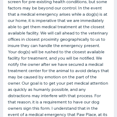
screen for pre-existing health conditions, but some
factors may be beyond our control. In the event
that a medical emergency arises while a dog(s) is at
our home, it is imperative that we are immediately
able to get them medical treatment at the closest
available facility. We will call ahead to the veterinary
offices in closest proximity geographically to us to
insure they can handle the emergency present.
Your dog(s) will be rushed to the closest available
facility for treatment, and you will be notified. We
notify the owner after we have secured a medical
treatment center for the animal to avoid delays that
may be caused by emotion on the part of the
owner. Our goal is to get your pet medical attention
as quickly as humanly possible, and any
distractions may interfere with that process. For
that reason, it is a requirement to have our dog
owners sign this form. I understand that in the
event of a medical emergency that Paw Place, at its