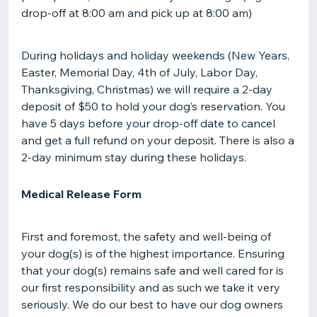
drop-off at 8:00 am and pick up at 8:00 am)
During holidays and holiday weekends (New Years,
Easter, Memorial Day, 4th of July, Labor Day,
Thanksgiving, Christmas) we will require a 2-day
deposit of $50 to hold your dog’s reservation. You
have 5 days before your drop-off date to cancel
and get a full refund on your deposit. There is also a
2-day minimum stay during these holidays.
Medical Release Form
First and foremost, the safety and well-being of
your dog(s) is of the highest importance. Ensuring
that your dog(s) remains safe and well cared for is
our first responsibility and as such we take it very
seriously. We do our best to have our dog owners