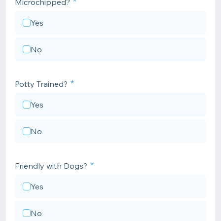
Microchipped?
Yes
No
Potty Trained?
Yes
No
Friendly with Dogs?
Yes
No