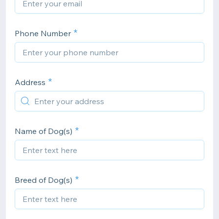
Phone Number
Address
Name of Dog(s)
Breed of Dog(s)