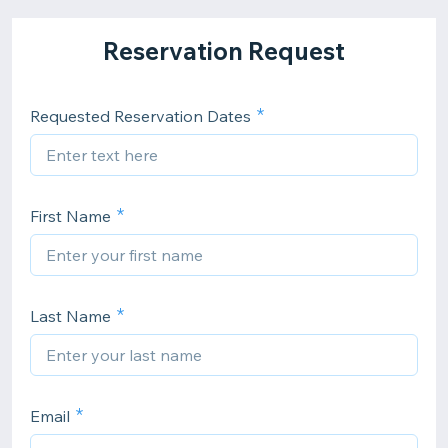
Reservation Request
Requested Reservation Dates
First Name
Last Name
Email