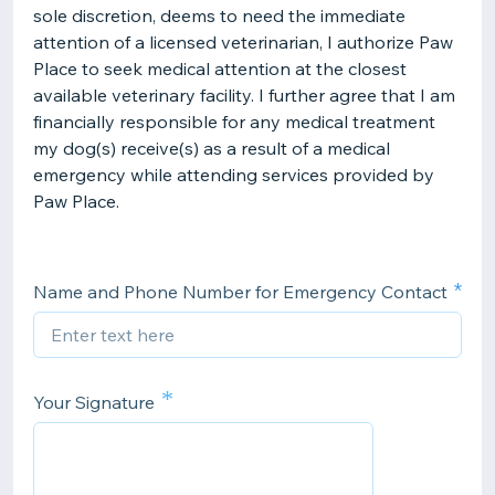
sole discretion, deems to need the immediate
attention of a licensed veterinarian, I authorize Paw
Place to seek medical attention at the closest
available veterinary facility. I further agree that I am
financially responsible for any medical treatment
my dog(s) receive(s) as a result of a medical
emergency while attending services provided by
Paw Place.
Name and Phone Number for Emergency Contact
*
Your Signature