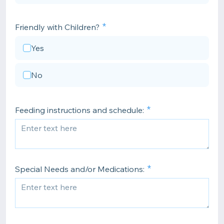
Friendly with Children?
Yes
No
Feeding instructions and schedule:
Special Needs and/or Medications: