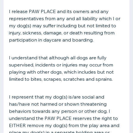
I release PAW PLACE and its owners and any
representatives from any and all liability which I or
my dog(s) may suffer including but not limited to
injury, sickness, damage, or death resulting from
participation in daycare and boarding.
I understand that although all dogs are fully
supervised, incidents or injuries may occur from
playing with other dogs, which includes but not
limited to bites, scrapes, scratches and sprains.
I represent that my dog(s) is/are social and
has/have not harmed or shown threatening
behaviors towards any person or other dog. I
understand the PAW PLACE reserves the right to
EITHER remove my dog(s) from the play area and
place my dog(s) in a separate holding area or