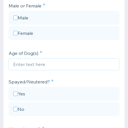
Male or Female
Male
Female
Age of Dog(s)
Spayed/Neutered?
Yes
No