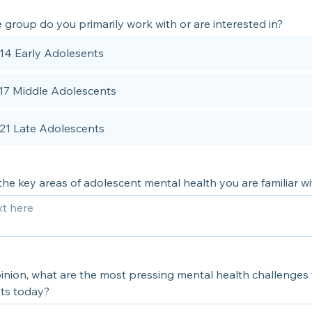
group do you primarily work with or are interested in?
 14 Early Adolesents
 17 Middle Adolescents
 21 Late Adolescents
he key areas of adolescent mental health you are familiar wi
inion, what are the most pressing mental health challenges 
ts today?