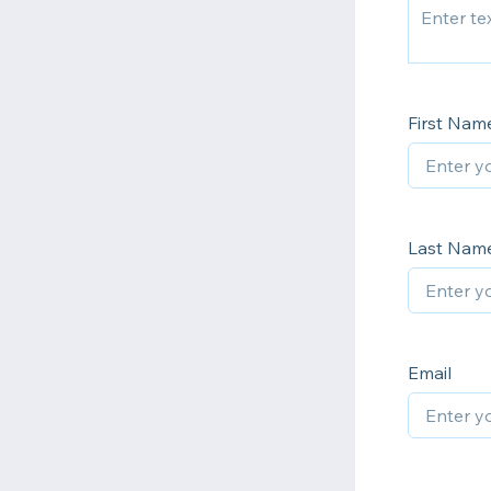
First Nam
Last Nam
Email