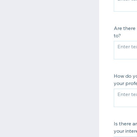
Are there 
to?
How do yo
your profe
Is there a
your inter