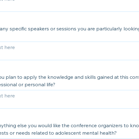
any specific speakers or sessions you are particularly looki
u plan to apply the knowledge and skills gained at this con
ssional or personal life?
nything else you would like the conference organizers to k
ests or needs related to adolescent mental health?