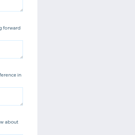
ng forward
ference in
now about