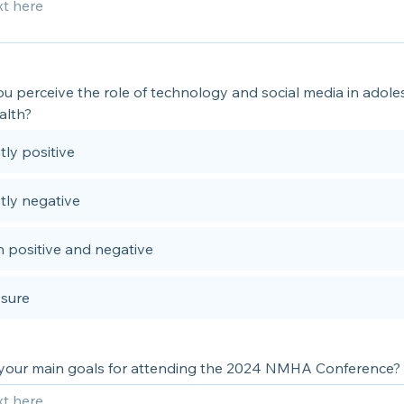
u perceive the role of technology and social media in adole
alth?
ly positive
tly negative
 positive and negative
 sure
your main goals for attending the 2024 NMHA Conference?