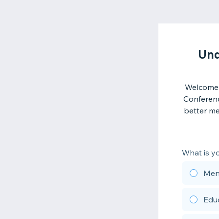
Und
Welcome 
Conferenc
better me
What is yo
Ment
Edu