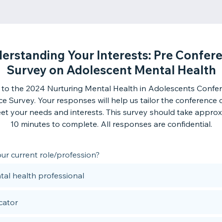
erstanding Your Interests: Pre Confer
Survey on Adolescent Mental Health
to the 2024 Nurturing Mental Health in Adolescents Confer
e Survey. Your responses will help us tailor the conference 
et your needs and interests. This survey should take approx
10 minutes to complete. All responses are confidential.
ur current role/profession?
al health professional
cator