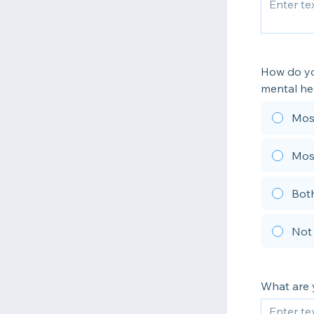
How do yo
mental he
Most
Mos
Both
Not
What are 