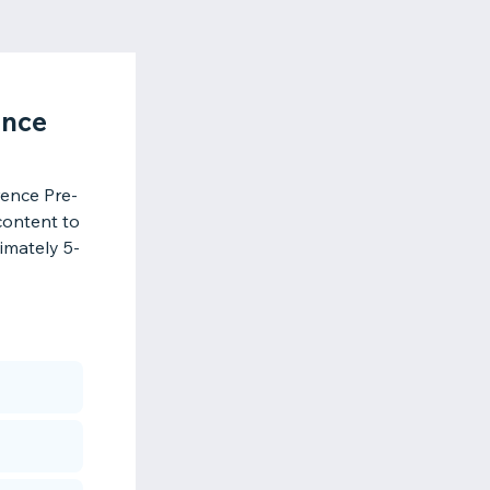
ence
ence Pre-
content to
imately 5-