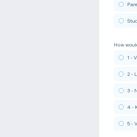
Par
Stu
How would
1 - 
2 - 
3 - 
4 -
5 -