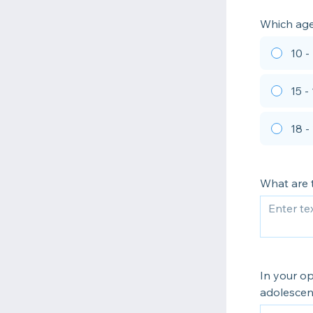
Which age 
10 -
15 -
18 -
What are t
In your op
adolescen