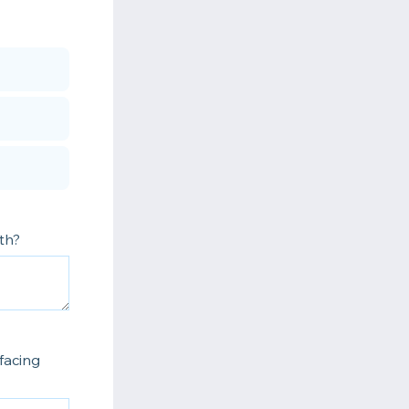
th?
facing