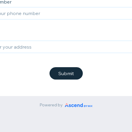
umber
Submit
Powered by