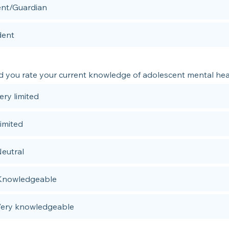
ent/Guardian
dent
 you rate your current knowledge of adolescent mental hea
Very limited
Limited
Neutral
 Knowledgeable
 Very knowledgeable