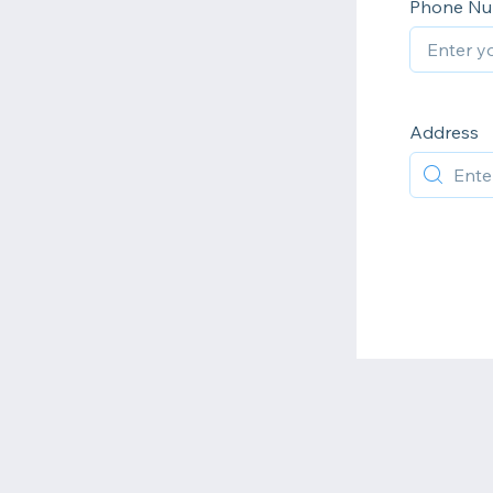
Phone N
Address