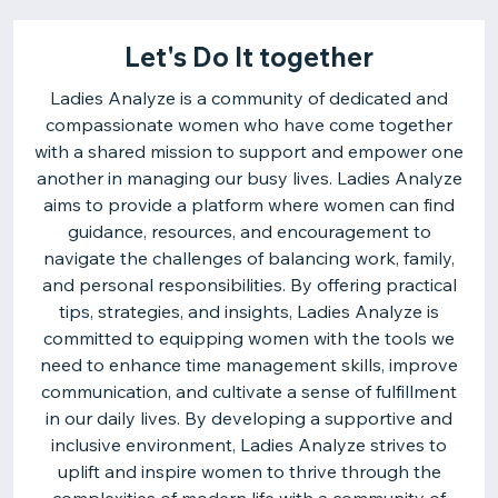
Let's Do It together
Ladies Analyze is a community of dedicated and
compassionate women who have come together
with a shared mission to support and empower one
another in managing our busy lives. Ladies Analyze
aims to provide a platform where women can find
guidance, resources, and encouragement to
navigate the challenges of balancing work, family,
and personal responsibilities. By offering practical
tips, strategies, and insights, Ladies Analyze is
committed to equipping women with the tools we
need to enhance time management skills, improve
communication, and cultivate a sense of fulfillment
in our daily lives. By developing a supportive and
inclusive environment, Ladies Analyze strives to
uplift and inspire women to thrive through the