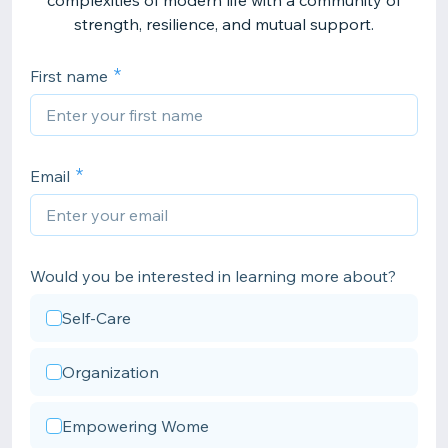
complexities of modern life with a community of
strength, resilience, and mutual support.
First name
Email
Would you be interested in learning more about?
Self-Care
Organization
Empowering Wome