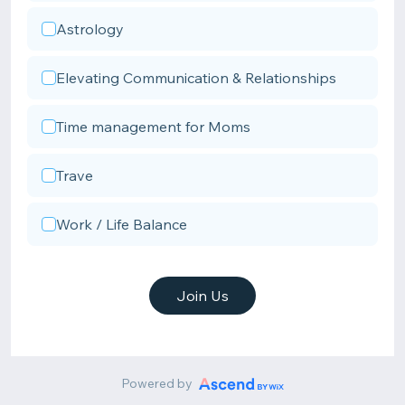
Astrology
Elevating Communication & Relationships
Time management for Moms
Trave
Work / Life Balance
Join Us
Powered by