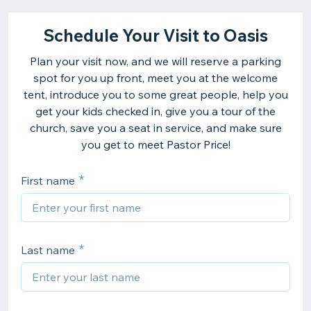
Schedule Your Visit to Oasis
Plan your visit now, and we will reserve a parking
spot for you up front, meet you at the welcome
tent, introduce you to some great people, help you
get your kids checked in, give you a tour of the
church, save you a seat in service, and make sure
you get to meet Pastor Price!
First name
Last name