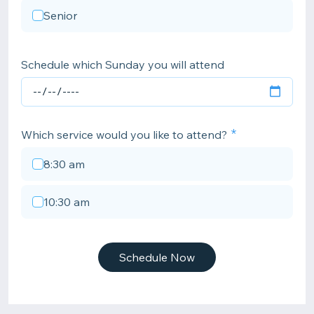
Senior
Schedule which Sunday you will attend
Which service would you like to attend?
8:30 am
10:30 am
Schedule Now