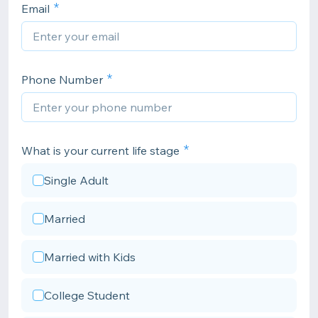
Email
Phone Number
What is your current life stage
Single Adult
Married
Married with Kids
College Student