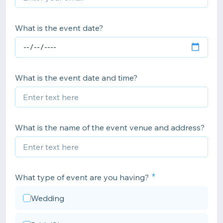
What is the event date?
What is the event date and time?
What is the name of the event venue and address?
What type of event are you having?
Wedding