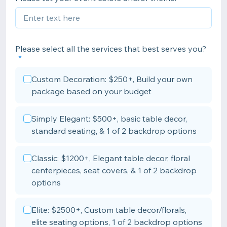
Please select all the services that best serves you?
Custom Decoration: $250+, Build your own
package based on your budget
Simply Elegant: $500+, basic table decor,
standard seating, & 1 of 2 backdrop options
Classic: $1200+, Elegant table decor, floral
centerpieces, seat covers, & 1 of 2 backdrop
options
Elite: $2500+, Custom table decor/florals,
elite seating options, 1 of 2 backdrop options