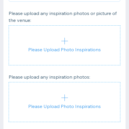
Please upload any inspiration photos or picture of
the venue:
Please Upload Photo Inspirations
Please upload any inspiration photos:
Please Upload Photo Inspirations