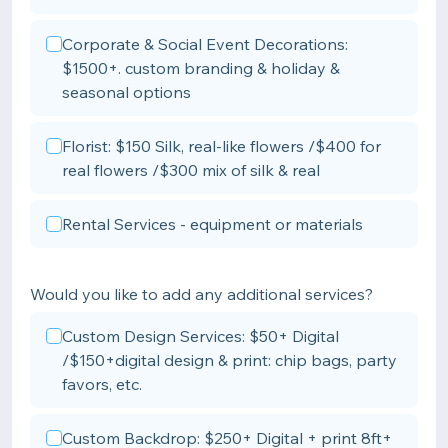
Corporate & Social Event Decorations:
$1500+. custom branding & holiday &
seasonal options
Florist: $150 Silk, real-like flowers /$400 for
real flowers /$300 mix of silk & real
Rental Services - equipment or materials
Would you like to add any additional services?
Custom Design Services: $50+ Digital
/$150+digital design & print: chip bags, party
favors, etc.
Custom Backdrop: $250+ Digital + print 8ft+