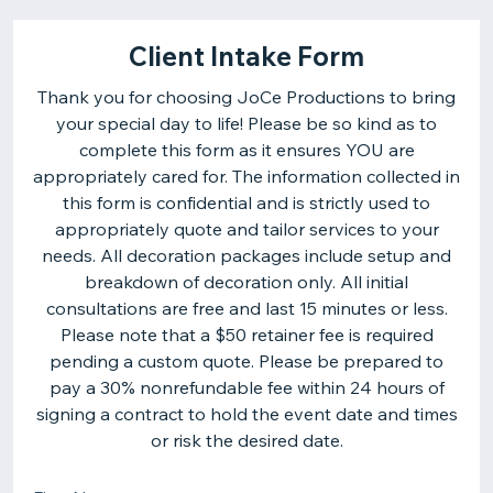
Client Intake Form
Thank you for choosing JoCe Productions to bring
your special day to life! Please be so kind as to
complete this form as it ensures YOU are
appropriately cared for. The information collected in
this form is confidential and is strictly used to
appropriately quote and tailor services to your
needs. All decoration packages include setup and
breakdown of decoration only. All initial
consultations are free and last 15 minutes or less.
Please note that a $50 retainer fee is required
pending a custom quote. Please be prepared to
pay a 30% nonrefundable fee within 24 hours of
signing a contract to hold the event date and times
or risk the desired date.