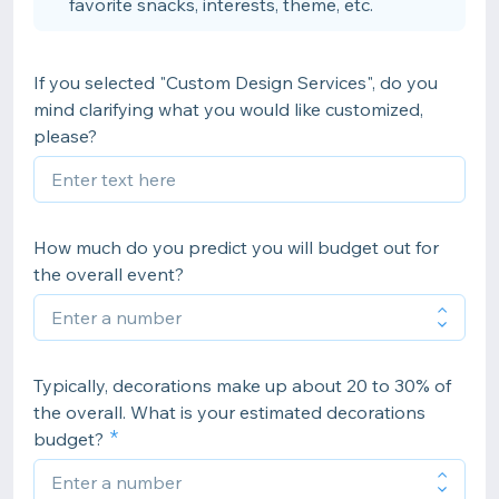
favorite snacks, interests, theme, etc.
If you selected "Custom Design Services", do you
mind clarifying what you would like customized,
please?
How much do you predict you will budget out for
the overall event?
Typically, decorations make up about 20 to 30% of
the overall. What is your estimated decorations
budget?