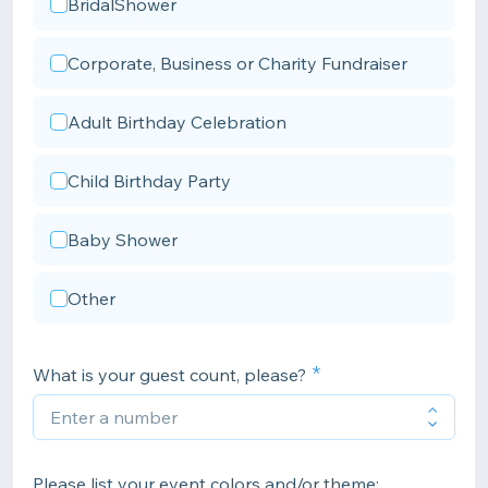
BridalShower
Corporate, Business or Charity Fundraiser
Adult Birthday Celebration
Child Birthday Party
Baby Shower
Other
What is your guest count, please?
Please list your event colors and/or theme: