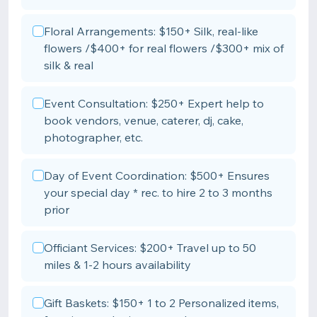
Floral Arrangements: $150+ Silk, real-like
flowers /$400+ for real flowers /$300+ mix of
silk & real
Event Consultation: $250+ Expert help to
book vendors, venue, caterer, dj, cake,
photographer, etc.
Day of Event Coordination: $500+ Ensures
your special day * rec. to hire 2 to 3 months
prior
Officiant Services: $200+ Travel up to 50
miles & 1-2 hours availability
Gift Baskets: $150+ 1 to 2 Personalized items,