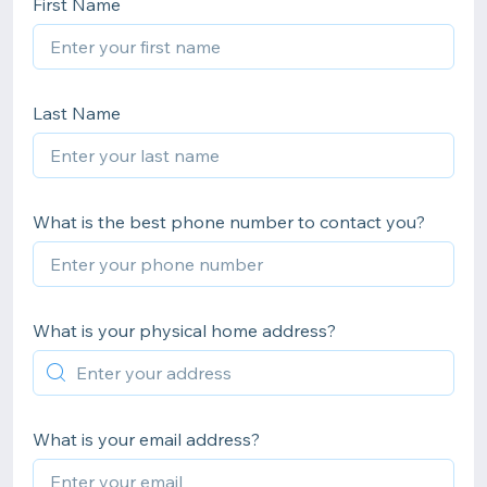
First Name
Last Name
What is the best phone number to contact you?
What is your physical home address?
What is your email address?