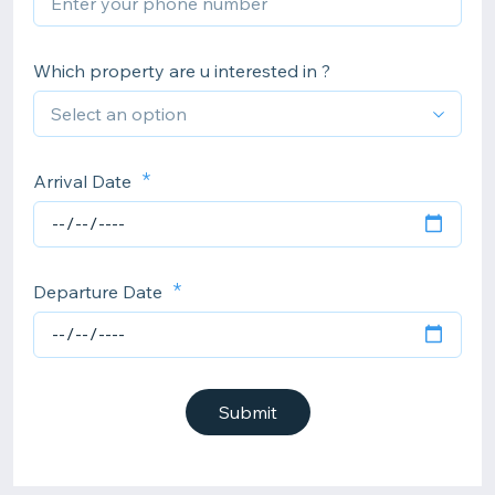
Which property are u interested in ?
Arrival Date
Departure Date
Submit