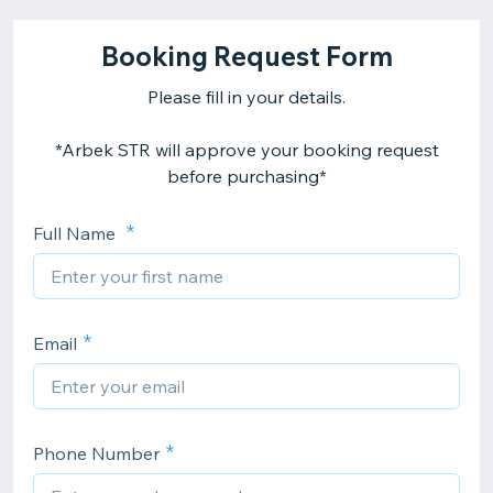
Booking Request Form
Please fill in your details.
*Arbek STR will approve your booking request
before purchasing*
Full Name
Email
Phone Number