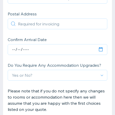
Postal Address
Confirm Arrival Date
Do You Require Any Accommodation Upgrades?
Please note that if you do not specify any changes
to rooms or accommodation here then we will
assume that you are happy with the first choices
listed on your quote.