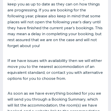
keep you as up to date as they can on how things
are progressing. If you are booking for the
following year, please also keep in mind that some
places will not open the following year's diary until
they have finished the current year's bookings. This
may mean a delay in completing your booking, but
rest assured that we are on the case and will not
forget about you!
If we have issues with availability then we will either
move you to the nearest accommodation of an
equivalent standard, or contact you with alternative
options for you to choose from.
As soon as we have everything booked for you we
will send you through a Booking Summary, which
will list the accommodation, the room(s) we have