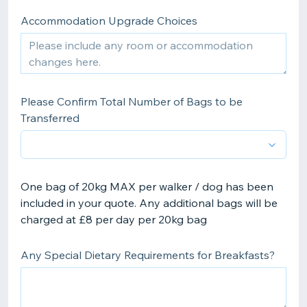
Accommodation Upgrade Choices
Please Confirm Total Number of Bags to be
Transferred
One bag of 20kg MAX per walker / dog has been
included in your quote. Any additional bags will be
charged at £8 per day per 20kg bag
Any Special Dietary Requirements for Breakfasts?