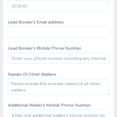
Lead Booker's Email address
Lead Booker's Mobile Phone Number
Names Of Other Walkers
Additional Walker's Mobile Phone Number