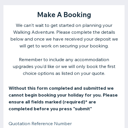
Make A Booking
We can't wait to get started on planning your
Walking Adventure. Please complete the details
below and once we have received your deposit we
will get to work on securing your booking.
Remember to include any accommodation
upgrades you'd like or we will only book the first
choice options as listed on your quote.
Without this form completed and submitted we
cannot begin booking your holiday for you. Please
ensure all fields marked (required)* are
completed before you press "submit"
Quotation Reference Number