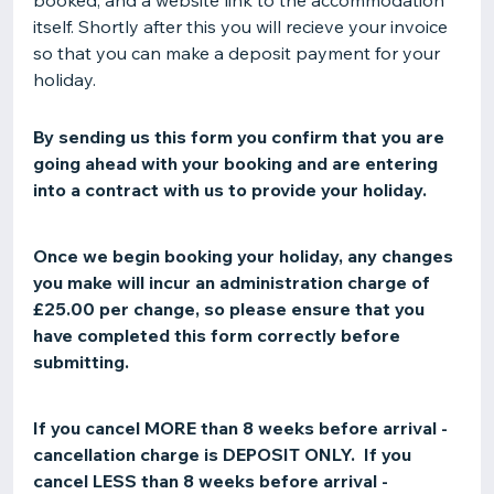
booked, and a website link to the accommodation
itself. Shortly after this you will recieve your invoice
so that you can make a deposit payment for your
holiday.
By sending us this form you confirm that you are
going ahead with your booking and are entering
into a contract with us to provide your holiday.
Once we begin booking your holiday, any changes
you make will incur an administration charge of
£25.00 per change, so please ensure that you
have completed this form correctly before
submitting.
If you cancel MORE than 8 weeks before arrival -
cancellation charge is DEPOSIT ONLY. If you
cancel LESS than 8 weeks before arrival -