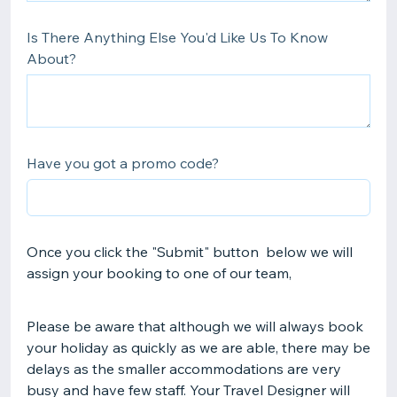
Is There Anything Else You'd Like Us To Know
About?
Have you got a promo code?
Once you click the "Submit" button below we will
assign your booking to one of our team,
Please be aware that although we will always book
your holiday as quickly as we are able, there may be
delays as the smaller accommodations are very
busy and have few staff. Your Travel Designer will