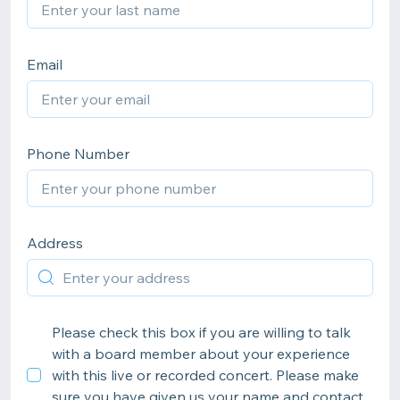
Email
Phone Number
Address
Please check this box if you are willing to talk
with a board member about your experience
with this live or recorded concert. Please make
sure you have given us your name and contact