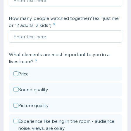
How many people watched together? (ex: "just me"
or "2 adults, 2 kids")
What elements are most important to you in a
livestream?
Price
Sound quality
Picture quality
Experience like being in the room - audience
noise, views, are okay