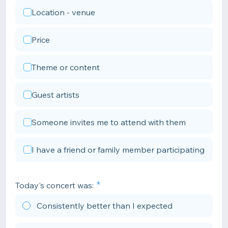
Location - venue
Price
Theme or content
Guest artists
Someone invites me to attend with them
I have a friend or family member participating
Today's concert was:
Consistently better than I expected