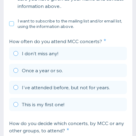
information above..
I want to subscribe to the mailing list and/or email list,
using the information above.
How often do you attend MCC concerts?
I don't miss any!
Once a year or so.
I've attended before, but not for years.
This is my first one!
How do you decide which concerts, by MCC or any
other groups, to attend?