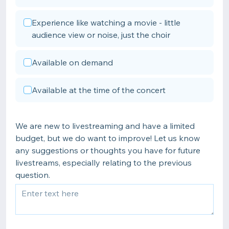
Experience like watching a movie - little
audience view or noise, just the choir
Available on demand
Available at the time of the concert
We are new to livestreaming and have a limited
budget, but we do want to improve! Let us know
any suggestions or thoughts you have for future
livestreams, especially relating to the previous
question.