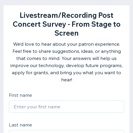
Livestream/Recording Post
Concert Survey - From Stage to
Screen
We’d love to hear about your patron experience.
Feel free to share suggestions, ideas, or anything
that comes to mind. Your answers will help us
improve our technology, develop future programs,
apply for grants, and bring you what you want to
hear!
First name
Last name