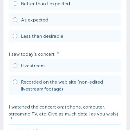
Better than I expected
As expected
Less than desirable
I saw today's concert:
Livestream
Recorded on the web site (non-edited
livestream footage)
I watched the concert on: (phone, computer,
streaming TV, etc. Give as much detail as you wish!)