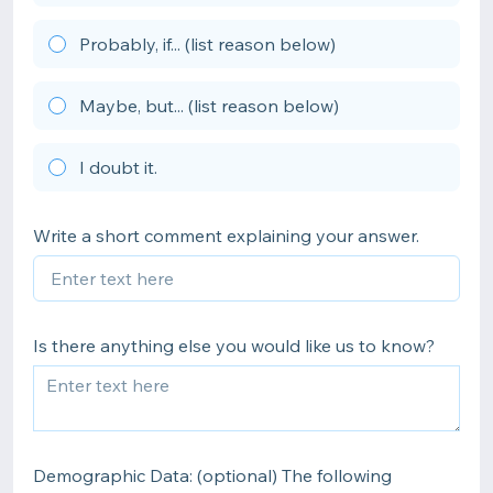
Probably, if... (list reason below)
Maybe, but... (list reason below)
I doubt it.
Write a short comment explaining your answer.
Is there anything else you would like us to know?
Demographic Data: (optional) The following