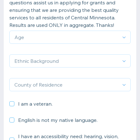
questions assist us in applying for grants and
ensuring that we are providing the best quality
services to all residents of Central Minnesota.
Results are used ONLY in aggregate. Thanks!
I am a veteran.
English is not my native language.
I have an accessibility need: hearing, vision,