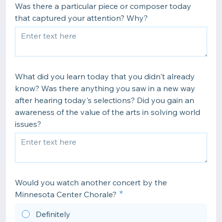
Was there a particular piece or composer today
that captured your attention? Why?
What did you learn today that you didn't already
know? Was there anything you saw in a new way
after hearing today's selections? Did you gain an
awareness of the value of the arts in solving world
issues?
Would you watch another concert by the
Minnesota Center Chorale?
Definitely