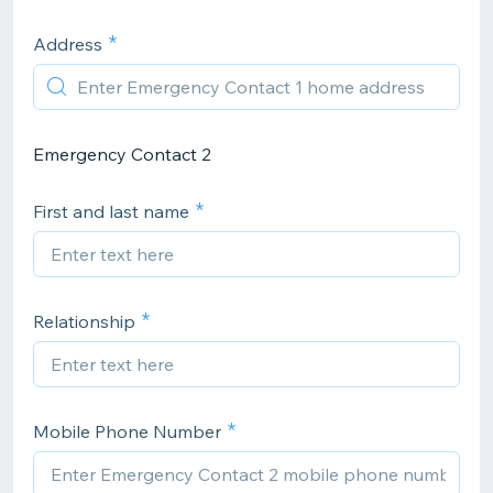
Address
Emergency Contact 2
First and last name
Relationship
Mobile Phone Number