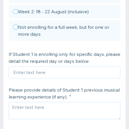
Week 2: 18 - 22 August (inclusive)
Not enrolling for a full week, but for one or
more days
If Student 1 is enrolling only for specific days, please
detail the required day or days below
Please provide details of Student 1 previous musical
learning experience (if any).