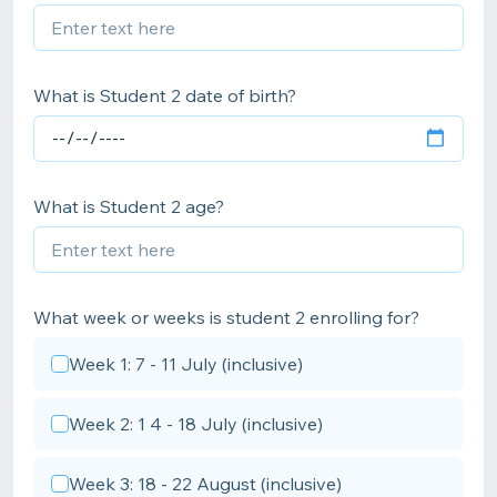
What is Student 2 date of birth?
What is Student 2 age?
What week or weeks is student 2 enrolling for?
Week 1: 7 - 11 July (inclusive)
Week 2: 1 4 - 18 July (inclusive)
Week 3: 18 - 22 August (inclusive)