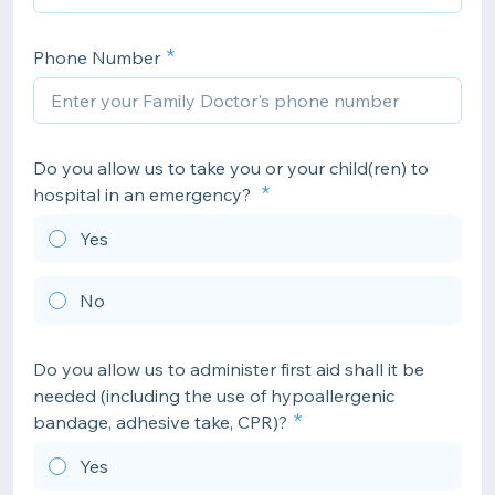
Phone Number
Do you allow us to take you or your child(ren) to
hospital in an emergency?
Yes
No
Do you allow us to administer first aid shall it be
needed (including the use of hypoallergenic
bandage, adhesive take, CPR)?
Yes