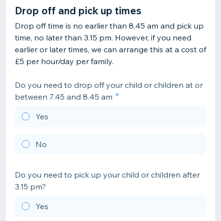
Drop off and pick up times
Drop off time is no earlier than 8.45 am and pick up
time, no later than 3.15 pm. However, if you need
earlier or later times, we can arrange this at a cost of
£5 per hour/day per family.
Do you need to drop off your child or children at or
between 7.45 and 8.45 am
Yes
No
Do you need to pick up your child or children after
3.15 pm?
Yes