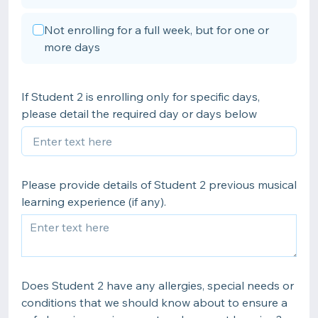
Not enrolling for a full week, but for one or
more days
If Student 2 is enrolling only for specific days,
please detail the required day or days below
Please provide details of Student 2 previous musical
learning experience (if any).
Does Student 2 have any allergies, special needs or
conditions that we should know about to ensure a