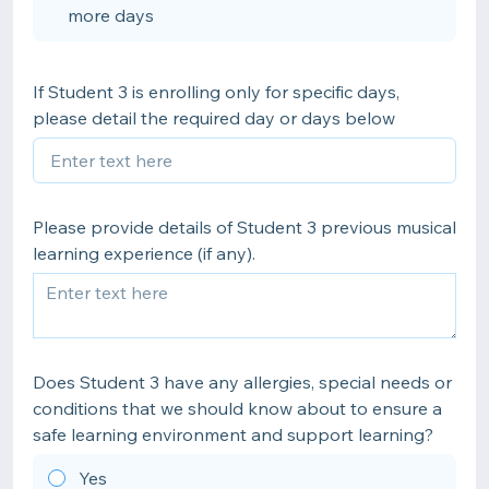
more days
If Student 3 is enrolling only for specific days,
please detail the required day or days below
Please provide details of Student 3 previous musical
learning experience (if any).
Does Student 3 have any allergies, special needs or
conditions that we should know about to ensure a
safe learning environment and support learning?
Yes