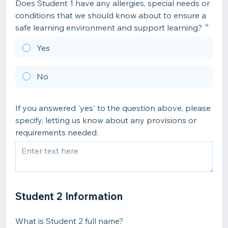
Does Student 1 have any allergies, special needs or
conditions that we should know about to ensure a
safe learning environment and support learning?
Yes
No
If you answered 'yes' to the question above, please
specify, letting us know about any provisions or
requirements needed.
Student 2 Information
What is Student 2 full name?