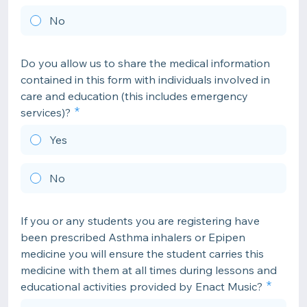
No
Do you allow us to share the medical information
contained in this form with individuals involved in
care and education (this includes emergency
services)?
Yes
No
If you or any students you are registering have
been prescribed Asthma inhalers or Epipen
medicine you will ensure the student carries this
medicine with them at all times during lessons and
educational activities provided by Enact Music?