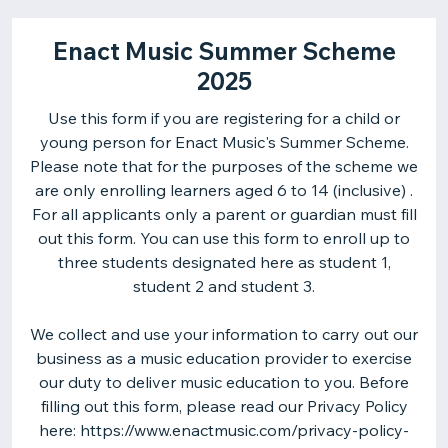
Enact Music Summer Scheme
2025
Use this form if you are registering for a child or
young person for Enact Music's Summer Scheme.
Please note that for the purposes of the scheme we
are only enrolling learners aged 6 to 14 (inclusive) .
For all applicants only a parent or guardian must fill
out this form. You can use this form to enroll up to
three students designated here as student 1,
student 2 and student 3.
We collect and use your information to carry out our
business as a music education provider to exercise
our duty to deliver music education to you. Before
filling out this form, please read our Privacy Policy
here: https://www.enactmusic.com/privacy-policy-