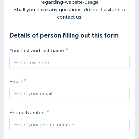
regarding-website-usage
Shall you have any questions, do not hesitate to
contact us.
Details of person filling out this form
Your first and last name
Email
Phone Number