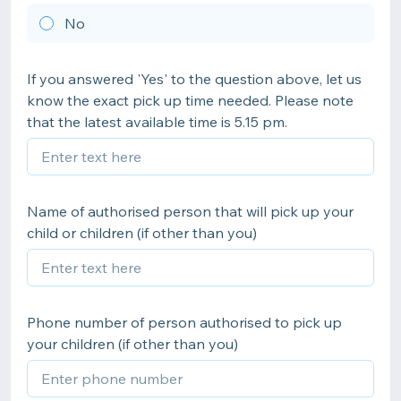
No
If you answered 'Yes' to the question above, let us
know the exact pick up time needed. Please note
that the latest available time is 5.15 pm.
Name of authorised person that will pick up your
child or children (if other than you)
Phone number of person authorised to pick up
your children (if other than you)