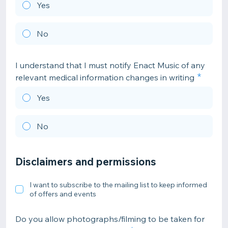
Yes
No
I understand that I must notify Enact Music of any
relevant medical information changes in writing
Yes
No
Disclaimers and permissions
I want to subscribe to the mailing list to keep informed
of offers and events
Do you allow photographs/filming to be taken for