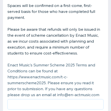
Spaces will be confirmed on a first-come, first-
served basis for those who have completed full
payment.
Please be aware that refunds will only be issued in
the event of scheme cancellation by Enact Music,
as we incur costs associated with planning and
execution, and require a minimum number of
students to ensure cost-effectiveness.
Enact Music's Summer Scheme 2025 Terms and
Conditions can be found at
https://www.enactmusic.com/t-c-
summerscheme2025. Please ensure you read it
prior to submission. If you have any questions
please drop us an email at info@en-actmusic.com