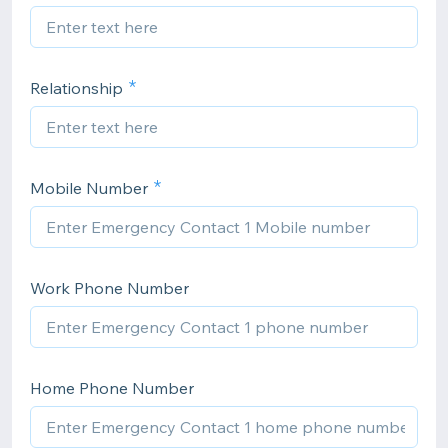
Relationship
Mobile Number
Work Phone Number
Home Phone Number