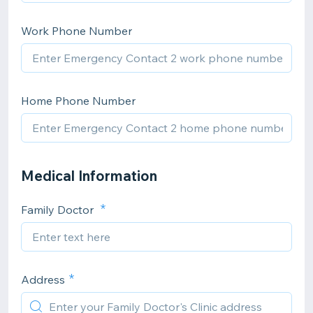
Work Phone Number
Home Phone Number
Medical Information
Family Doctor
Address