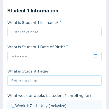
Student 1 Information
What is Student 1 full name?
What is Student 1 Date of Birth?
What is Student 1 age?
What week or weeks is student 1 enrolling for?
Week 1: 7 - 11 July (inclusive)