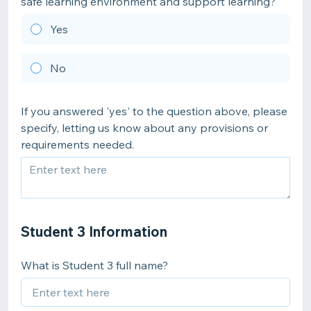
safe learning environment and support learning?
Yes
No
If you answered 'yes' to the question above, please
specify, letting us know about any provisions or
requirements needed.
Student 3 Information
What is Student 3 full name?