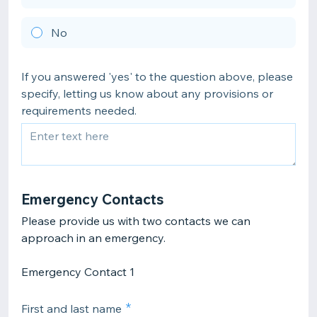
No
If you answered 'yes' to the question above, please
specify, letting us know about any provisions or
requirements needed.
Emergency Contacts
Please provide us with two contacts we can
Emergency Contact 1
First and last name