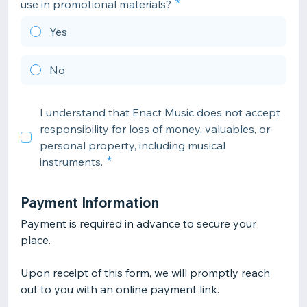
use in promotional materials?
Yes
No
I understand that Enact Music does not accept
responsibility for loss of money, valuables, or
personal property, including musical
instruments.
Payment Information
Payment is required in advance to secure your
place.
Upon receipt of this form, we will promptly reach
out to you with an online payment link.