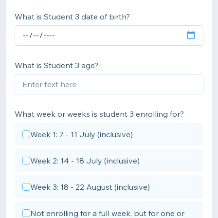
What is Student 3 date of birth?
What is Student 3 age?
What week or weeks is student 3 enrolling for?
Week 1: 7 - 11 July (inclusive)
Week 2: 14 - 18 July (inclusive)
Week 3: 18 - 22 August (inclusive)
Not enrolling for a full week, but for one or