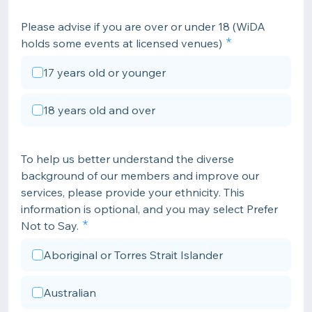
Please advise if you are over or under 18 (WiDA
holds some events at licensed venues)
17 years old or younger
18 years old and over
To help us better understand the diverse
background of our members and improve our
services, please provide your ethnicity. This
information is optional, and you may select Prefer
Not to Say.
Aboriginal or Torres Strait Islander
Australian