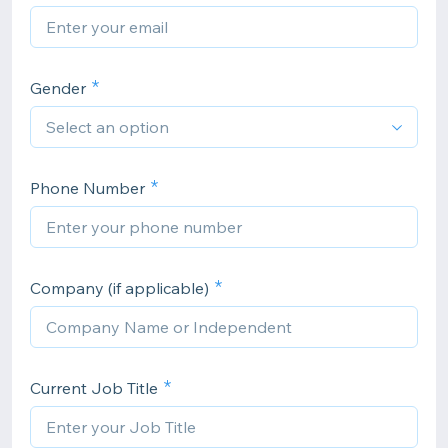
Gender
Phone Number
Company (if applicable)
Current Job Title