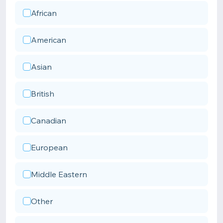
African
American
Asian
British
Canadian
European
Middle Eastern
Other