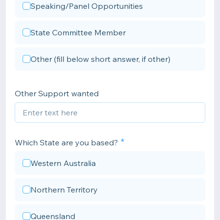
Speaking/Panel Opportunities
State Committee Member
Other (fill below short answer, if other)
Other Support wanted
Which State are you based?
Western Australia
Northern Territory
Queensland