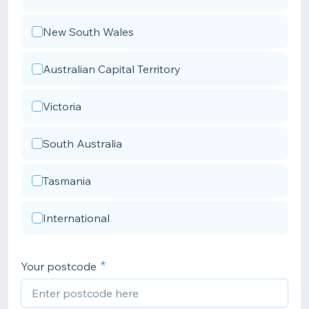
New South Wales
Australian Capital Territory
Victoria
South Australia
Tasmania
International
Your postcode