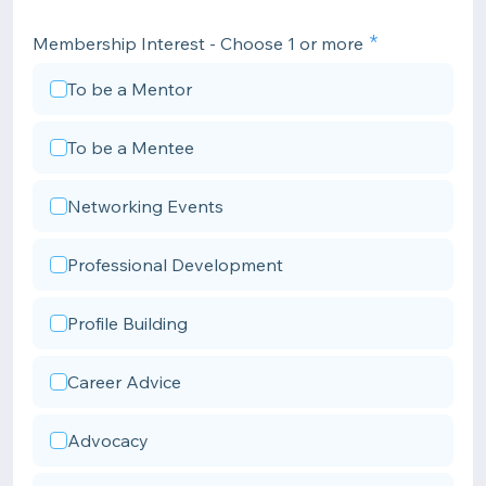
Membership Interest - Choose 1 or more
To be a Mentor
To be a Mentee
Networking Events
Professional Development
Profile Building
Career Advice
Advocacy