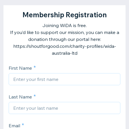
Membership Registration
Joining WiDA is free.
If you’d like to support our mission, you can make a
donation through our portal here:
https://shoutforgood.com/charity-profiles/wida-
australia-ltd
First Name
Last Name
Email