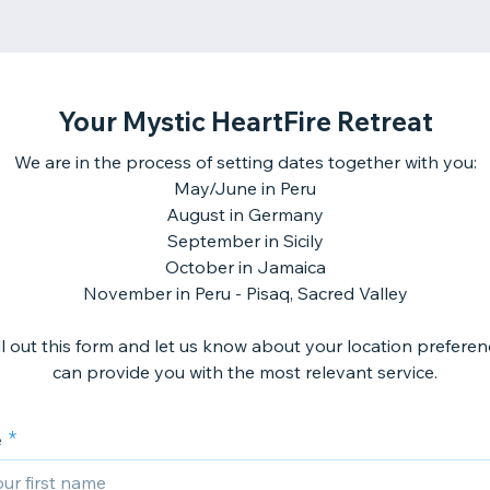
Your Mystic HeartFire Retreat
We are in the process of setting dates together with you:
May/June in Peru
August in Germany
September in Sicily
October in Jamaica
November in Peru - Pisaq, Sacred Valley
ill out this form and let us know about your location preferen
can provide you with the most relevant service.
e