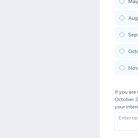
May
Aug
Sept
Oct
Nove
If you ar
October 20
your inter