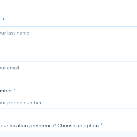
e
umber
your location preference? Choose an option