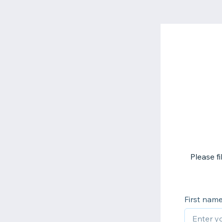
Please f
First nam