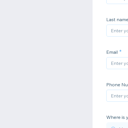
Last nam
Email
Phone N
Where is 