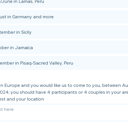
/June in Lamas, Peru
ust in Germany and more
ember in Sicily
ober in Jamaica
mber in Pisaq-Sacred Valley, Peru
e in Europe and you would like us to come to you, between A
24; you should have 4 participants or 4 couples in your are
est and your location