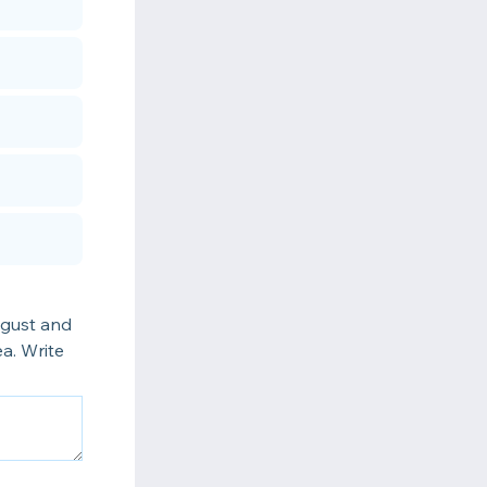
ugust and
a. Write