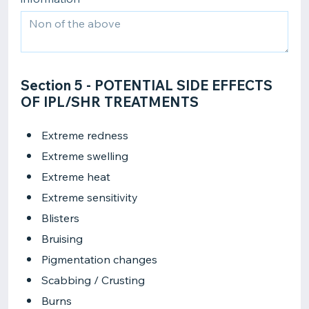
Section 5 - POTENTIAL SIDE EFFECTS
OF IPL/SHR TREATMENTS
Extreme redness
Extreme swelling
Extreme heat
Extreme sensitivity
Blisters
Bruising
Pigmentation changes
Scabbing / Crusting
Burns