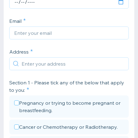
Email
Address
Section 1 - Please tick any of the below that apply
to you:
Pregnancy or trying to become pregnant or
breastfeeding.
Cancer or Chemotherapy or Radiotherapy.