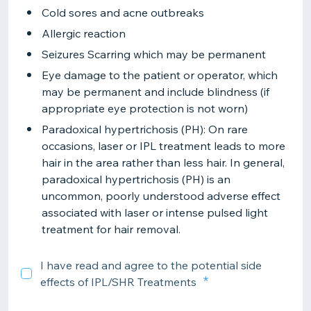
Cold sores and acne outbreaks
Allergic reaction
Seizures Scarring which may be permanent
Eye damage to the patient or operator, which
may be permanent and include blindness (if
appropriate eye protection is not worn)
Paradoxical hypertrichosis (PH): On rare
occasions, laser or IPL treatment leads to more
hair in the area rather than less hair. In general,
paradoxical hypertrichosis (PH) is an
uncommon, poorly understood adverse effect
associated with laser or intense pulsed light
treatment for hair removal.
I have read and agree to the potential side
effects of IPL/SHR Treatments