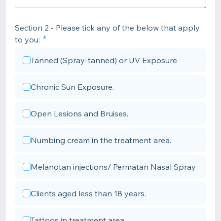
Section 2 - Please tick any of the below that apply
to you:
Tanned (Spray-tanned) or UV Exposure
Chronic Sun Exposure.
Open Lesions and Bruises.
Numbing cream in the treatment area.
Melanotan injections/ Permatan Nasal Spray
Clients aged less than 18 years.
Tattoos in treatment area.