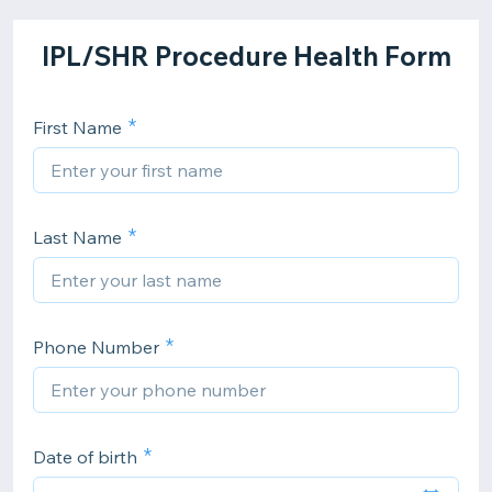
IPL/SHR Procedure Health Form
First Name
Last Name
Phone Number
Date of birth