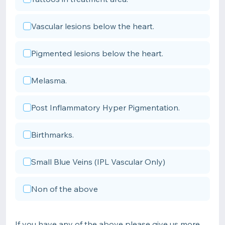
Vascular lesions below the heart.
Pigmented lesions below the heart.
Melasma.
Post Inflammatory Hyper Pigmentation.
Birthmarks.
Small Blue Veins (IPL Vascular Only)
Non of the above
If you have any of the above please give us more