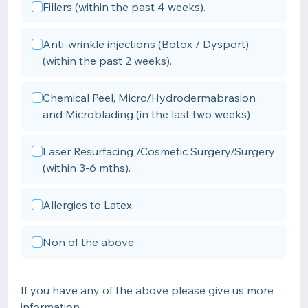
Fillers (within the past 4 weeks).
Anti-wrinkle injections (Botox / Dysport)
(within the past 2 weeks).
Chemical Peel, Micro/Hydrodermabrasion
and Microblading (in the last two weeks)
Laser Resurfacing /Cosmetic Surgery/Surgery
(within 3-6 mths).
Allergies to Latex.
Non of the above
If you have any of the above please give us more
information