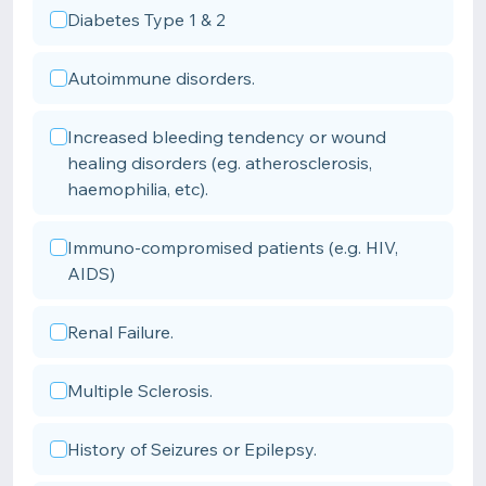
Diabetes Type 1 & 2
Autoimmune disorders.
Increased bleeding tendency or wound
healing disorders (eg. atherosclerosis,
haemophilia, etc).
Immuno-compromised patients (e.g. HIV,
AIDS)
Renal Failure.
Multiple Sclerosis.
History of Seizures or Epilepsy.