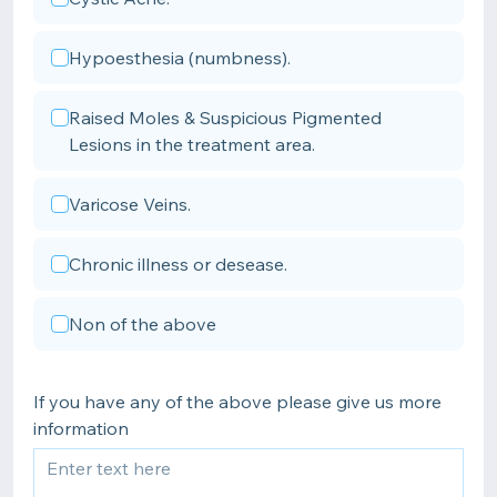
Hypoesthesia (numbness).
Raised Moles & Suspicious Pigmented
Lesions in the treatment area.
Varicose Veins.
Chronic illness or desease.
Non of the above
If you have any of the above please give us more
information