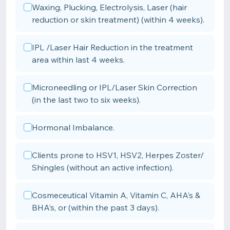
Waxing, Plucking, Electrolysis, Laser (hair
reduction or skin treatment) (within 4 weeks).
IPL /Laser Hair Reduction in the treatment
area within last 4 weeks.
Microneedling or IPL/Laser Skin Correction
(in the last two to six weeks).
Hormonal Imbalance.
Clients prone to HSV1, HSV2, Herpes Zoster/
Shingles (without an active infection).
Cosmeceutical Vitamin A, Vitamin C, AHA’s &
BHA’s, or (within the past 3 days).