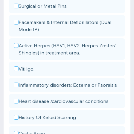
Surgical or Metal Pins.
Pacemakers & Internal Defibrillators (Dual
Mode IP)
Active Herpes (HSV1, HSV2, Herpes Zoster/
Shingles) in treatment area.
Vitiligo.
Inflammatory disorders: Eczema or Psoraisis
Heart disease /cardiovascular conditions
History Of Keloid Scarring
Cystic Acne.