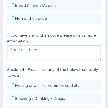
Blood thinners/Aspirin.
Non of the above
If you have any of the above please give us more
information
Section 4 - Please tick any of the below that apply
to you:
Feeling unwell, flu, common cold etc.
Smoking / Drinking / Drugs.