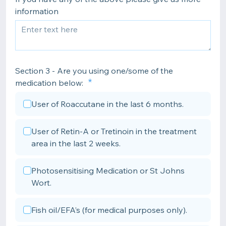
information
Section 3 - Are you using one/some of the
medication below:
User of Roaccutane in the last 6 months.
User of Retin-A or Tretinoin in the treatment
area in the last 2 weeks.
Photosensitising Medication or St Johns
Wort.
Fish oil/EFA’s (for medical purposes only).