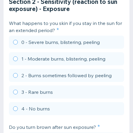
Section 2 - Sensitivity (reaction to sun
exposure) - Exposure
What happens to you skin if you stay in the sun for
an extended period?
0 - Severe burns, blistering, peeling
1 - Moderate burns, blistering, peeling
2 - Burns sometimes followed by peeling
3 - Rare burns
4 - No burns
Do you turn brown after sun exposure?