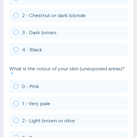
2 - Chestnut or dark blonde
3 - Dark brown
4 - Black
What is the colour of your skin (unexposed areas)?
0 - Pink
1 - Very pale
2 - Light brown or olive