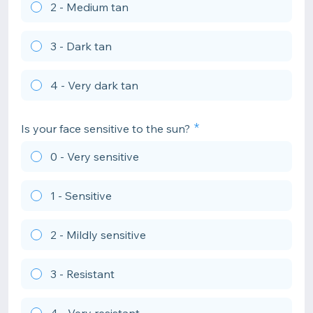
2 - Medium tan
3 - Dark tan
4 - Very dark tan
Is your face sensitive to the sun?
0 - Very sensitive
1 - Sensitive
2 - Mildly sensitive
3 - Resistant