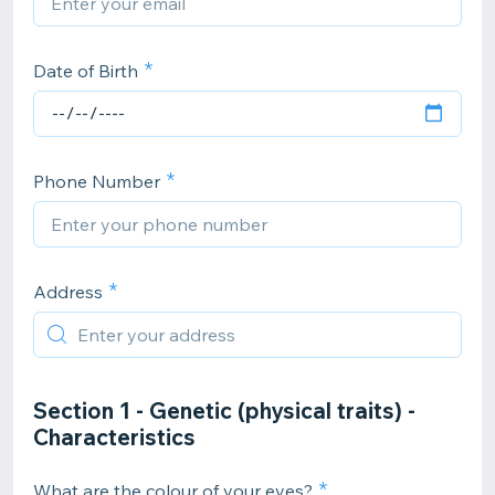
Date of Birth
Phone Number
Address
Section 1 - Genetic (physical traits) -
Characteristics
What are the colour of your eyes?