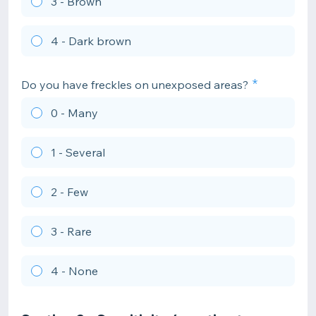
3 - Brown
4 - Dark brown
Do you have freckles on unexposed areas?
0 - Many
1 - Several
2 - Few
3 - Rare
4 - None