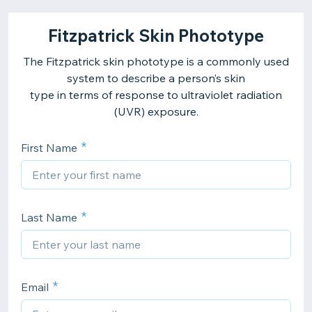
Fitzpatrick Skin Phototype
The Fitzpatrick skin phototype is a commonly used
system to describe a person’s skin
type in terms of response to ultraviolet radiation
(UVR) exposure.
First Name
Last Name
Email