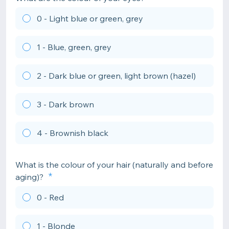
0 - Light blue or green, grey
1 - Blue, green, grey
2 - Dark blue or green, light brown (hazel)
3 - Dark brown
4 - Brownish black
What is the colour of your hair (naturally and before
aging)?
0 - Red
1 - Blonde