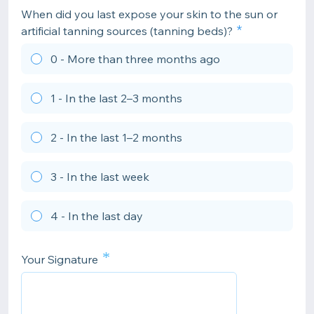
When did you last expose your skin to the sun or
artificial tanning sources (tanning beds)?
0 - More than three months ago
1 - In the last 2–3 months
2 - In the last 1–2 months
3 - In the last week
4 - In the last day
*
Your Signature