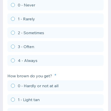
0 - Never
1 - Rarely
2 - Sometimes
3 - Often
4 - Always
How brown do you get?
0 - Hardly or not at all
1 - Light tan