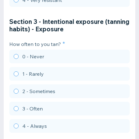
4 - Very resistant
Section 3 - Intentional exposure (tanning
habits) - Exposure
How often to you tan?
0 - Never
1 - Rarely
2 - Sometimes
3 - Often
4 - Always