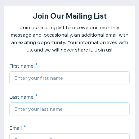
Join Our Mailing List
Join our mailing list to receive one monthly
message and, occasionally, an additional email with
an exciting opportunity. Your information lives with
us, and we will never share it. Join us!
First name
Last name
Email