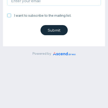
I want to subscribe to the mailing list.
Submit
Powered by