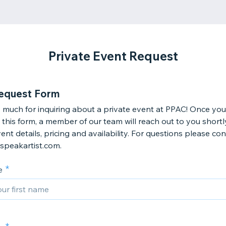
Private Event Request
equest Form
 much for inquiring about a private event at PPAC! Once you
this form, a member of our team will reach out to you shortl
ent details, pricing and availability. For questions please co
speakartist.com.
e