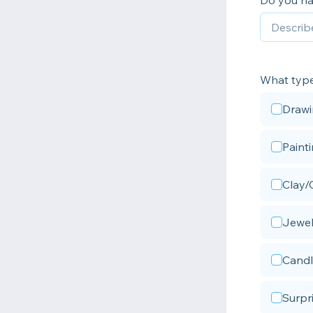
Do you ha
What types
Draw
Paint
Clay/
Jewel
Candl
Surpr