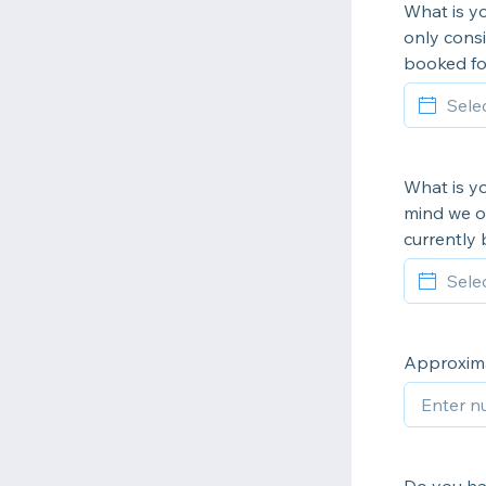
What is yo
only consi
booked fo
What is yo
mind we o
currently 
Approxima