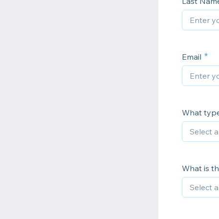
Last Nam
Email
What type 
What is t