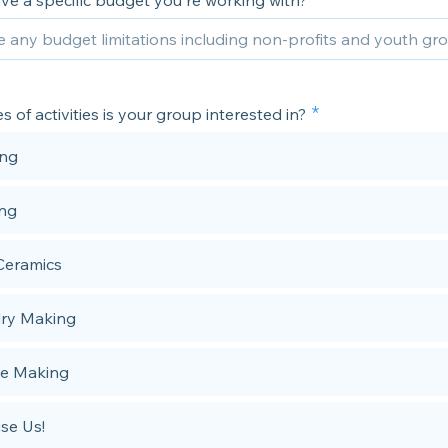
ve a specific budget you're working with?
 of activities is your group interested in?
ing
ing
Ceramics
ry Making
e Making
ise Us!