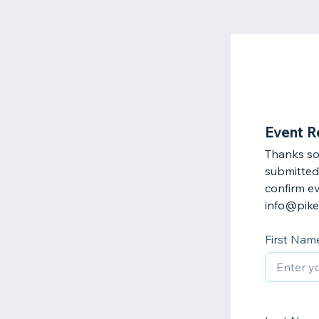
Event R
Thanks so
submitted 
confirm ev
info@pike
First Nam