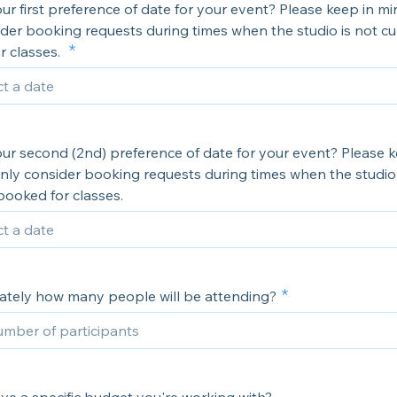
ur first preference of date for your event? Please keep in m
der booking requests during times when the studio is not cu
r classes.
ur second (2nd) preference of date for your event? Please k
nly consider booking requests during times when the studio 
booked for classes.
tely how many people will be attending?