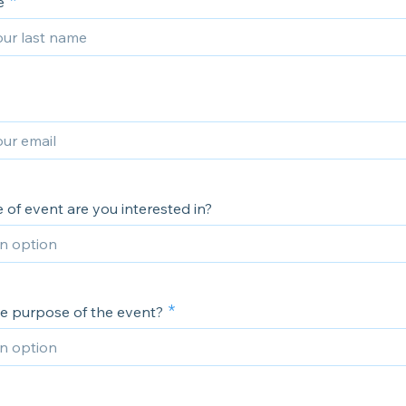
e
of event are you interested in?
he purpose of the event?