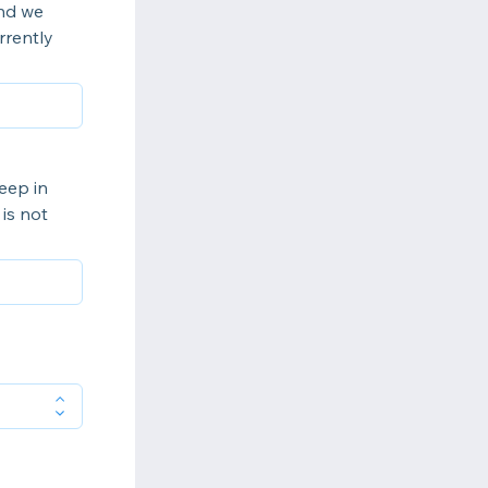
ind we
rrently
eep in
is not