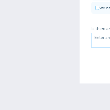
We ha
Is there 