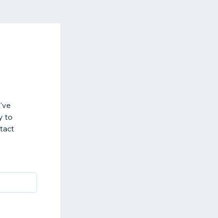
've
y to
ntact