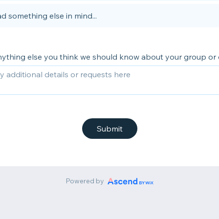
d something else in mind...
anything else you think we should know about your group or
Submit
Powered by