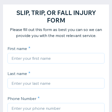
SLIP, TRIP, OR FALL INJURY
FORM
Please fill out this form as best you can so we can
provide you with the most relevant service.
First name
Last name
Phone Number