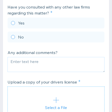
Have you consulted with any other law firms
regarding this matter?
Yes
No
Any additional comments?
Upload a copy of your drivers license
Select a File