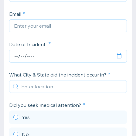
Email
Date of Incident
What City & State did the incident occur in?
Did you seek medical attention?
Yes
No