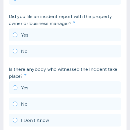
Did you file an incident report with the property
owner or business manager?
Yes
No
Is there anybody who witnessed the Incident take
place?
Yes
No
I Don't Know