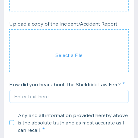
Upload a copy of the Incident/Accident Report
Select a File
How did you hear about The Sheldrick Law Firm?
Any and all information provided hereby above
is the absolute truth and as most accurate as I
can recall.