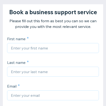
Book a business support service
Please fill out this form as best you can so we can
provide you with the most relevant service.
First name
Last name
Email