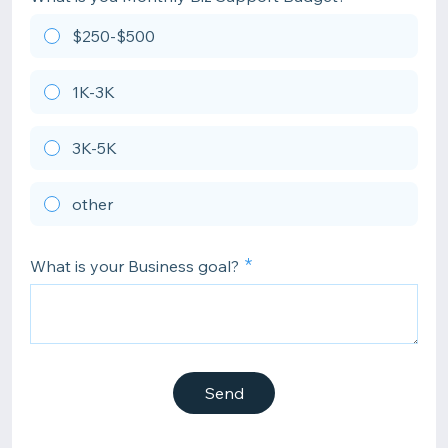
$250-$500
1K-3K
3K-5K
other
What is your Business goal?
Send