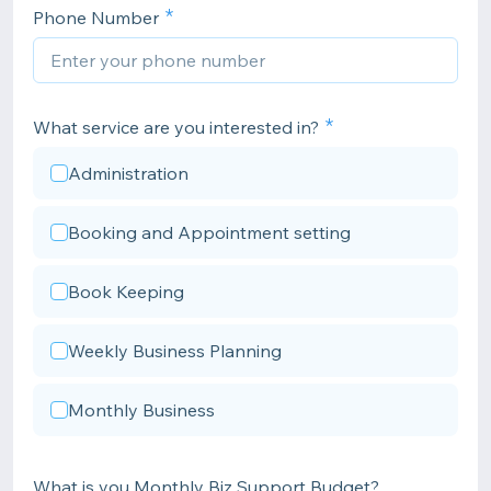
Phone Number
What service are you interested in?
Administration
Booking and Appointment setting
Book Keeping
Weekly Business Planning
Monthly Business
What is you Monthly Biz Support Budget?