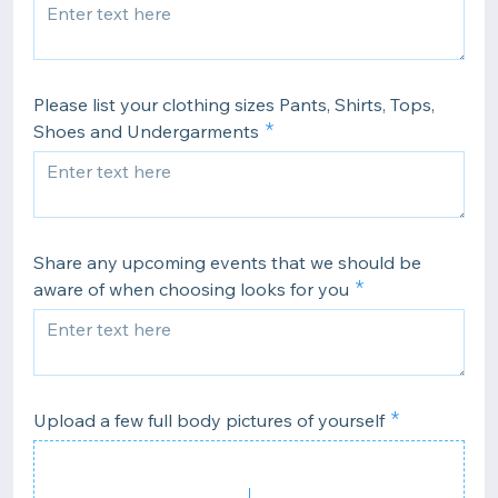
Please list your clothing sizes Pants, Shirts, Tops,
Shoes and Undergarments
Share any upcoming events that we should be
aware of when choosing looks for you
Upload a few full body pictures of yourself