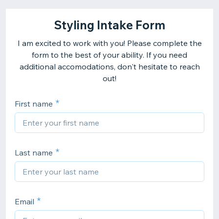
Styling Intake Form
I am excited to work with you! Please complete the
form to the best of your ability. If you need
additional accomodations, don't hesitate to reach
out!
First name
Last name
Email