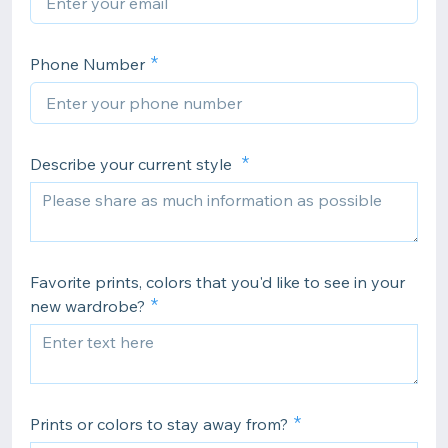
Phone Number
Describe your current style
Favorite prints, colors that you'd like to see in your
new wardrobe?
Prints or colors to stay away from?