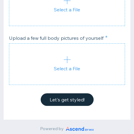
Select a File
Upload a few full body pictures of yourself
Select a File
Let's get styled!
Powered by