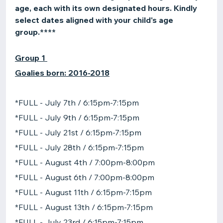
age, each with its own designated hours. Kindly
select dates aligned with your child's age
group.****
Group 1
Goalies born: 2016-2018
*FULL - July 7th / 6:15pm-7:15pm
*FULL - July 9th / 6:15pm-7:15pm
*FULL - July 21st / 6:15pm-7:15pm
*FULL - July 28th / 6:15pm-7:15pm
*FULL - August 4th / 7:00pm-8:00pm
*FULL - August 6th / 7:00pm-8:00pm
*FULL - August 11th / 6:15pm-7:15pm
*FULL - August 13th / 6:15pm-7:15pm
*FULL - July 23rd / 6:15pm-7:15pm