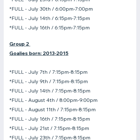
*FULL - July 30th / 6:00pm-7:00pm
*FULL - July 14th / 6:15pm-7:15pm
*FULL - July 16th / 6:15pm-7:15pm
Group 2
Goalies born: 2013-2015
*FULL - July 7th / 7:15pm-8:15pm
*FULL - July 9th / 7:15pm-8:15pm
*FULL - July 14th / 7:15pm-8:15pm
*FULL - August 4th / 8:00pm-9:00pm
*FULL - August 11th / 7:15pm-8:15pm
*FULL - July 16th / 7:15pm-8:15pm
*FULL - July 21st / 7:15pm-8:15pm
*FULL - July 23th / 7:15pm-8:15pm