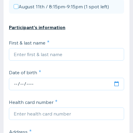
August 11th / 8:15pm-9:15pm (1 spot left)
Participant's information
First & last name
Date of birth
Health card number
Address