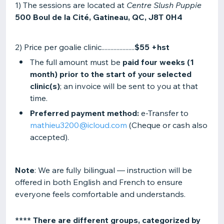
1) The sessions are located at
Centre Slush Puppie
500 Boul de la Cité, Gatineau, QC, J8T 0H4
2) Price per goalie clinic......................
$55 +hst
The full amount must be
paid four weeks (1
month) prior to the start of your selected
clinic(s)
; an invoice will be sent to you at that
time.
Preferred payment method:
e-Transfer to
mathieu3200@icloud.com
(Cheque or cash also
accepted).
Note
: We are fully bilingual — instruction will be
offered in both English and French to ensure
everyone feels comfortable and understands.
**** There are different groups, categorized by