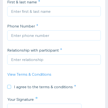
First & last name
Phone Number
Relationship with participant
View Terms & Conditions
I agree to the terms & conditions
*
Your Signature