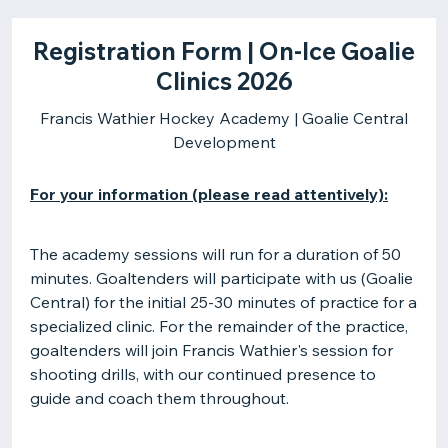
Registration Form | On-Ice Goalie
Clinics 2026
Francis Wathier Hockey Academy | Goalie Central
Development
For your information (please read attentively):
The academy sessions will run for a duration of 50
minutes. Goaltenders will participate with us (Goalie
Central) for the initial 25-30 minutes of practice for a
specialized clinic. For the remainder of the practice,
goaltenders will join Francis Wathier's session for
shooting drills, with our continued presence to
guide and coach them throughout.