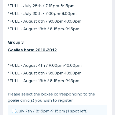
*FULL - July 28th / 7:15pm-8:15pm
*FULL - July 30th / 7:00pm-8:00pm
*FULL - August 6th / 9:00pm-10:00pm
*FULL - August 13th / 8:15pm-9:15pm
Group 3
Goalies born: 2010-2012
*FULL - August 4th / 9:00pm-10:00pm
*FULL - August 6th / 9:00pm-10:00pm
*FULL - August 13th / 8:15pm-9:15pm
Please select the boxes corresponding to the
goalie clinic(s) you wish to register
July 7th / 8:15pm-9:15pm (1 spot left)