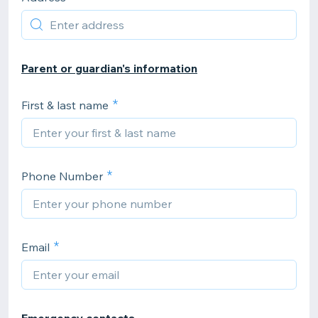
Parent or guardian's information
First & last name
Phone Number
Email