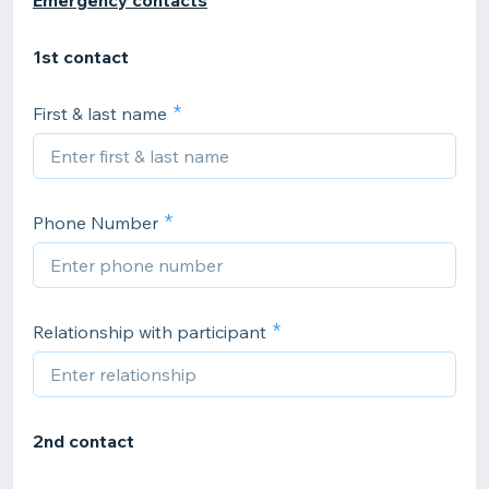
Emergency contacts
1st contact
First & last name
Phone Number
Relationship with participant
2nd contact