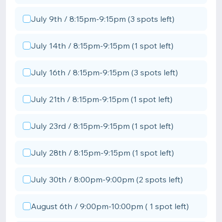
July 9th / 8:15pm-9:15pm (3 spots left)
July 14th / 8:15pm-9:15pm (1 spot left)
July 16th / 8:15pm-9:15pm (3 spots left)
July 21th / 8:15pm-9:15pm (1 spot left)
July 23rd / 8:15pm-9:15pm (1 spot left)
July 28th / 8:15pm-9:15pm (1 spot left)
July 30th / 8:00pm-9:00pm (2 spots left)
August 6th / 9:00pm-10:00pm ( 1 spot left)