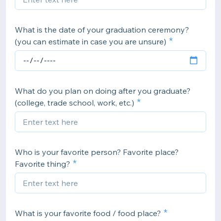
What is the date of your graduation ceremony?
(you can estimate in case you are unsure)
What do you plan on doing after you graduate?
(college, trade school, work, etc.)
Who is your favorite person? Favorite place?
Favorite thing?
What is your favorite food / food place?