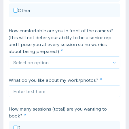
Other
How comfortable are you in front of the camera?
(this will not deter your ability to be a senior rep
and I pose you at every session so no worries
about being prepared!)
What do you like about my work/photos?
How many sessions (total) are you wanting to
book?
2