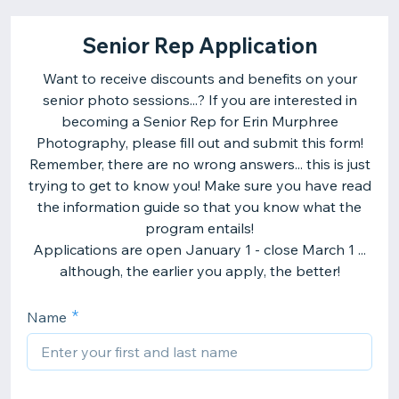
Senior Rep Application
Want to receive discounts and benefits on your
senior photo sessions...? If you are interested in
becoming a Senior Rep for Erin Murphree
Photography, please fill out and submit this form!
Remember, there are no wrong answers... this is just
trying to get to know you! Make sure you have read
the information guide so that you know what the
program entails!
Applications are open January 1 - close March 1 ...
although, the earlier you apply, the better!
Name