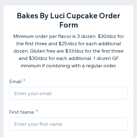
Bakes By Luci Cupcake Order
Form
Minimum order per flavor is 3 dozen. $30/doz for
the first three and $25/doz for each additional
dozen. Gluten free are $33/doz for the first three
and $30/doz for each additional. 1 dozen GF
minimum if combining with a regular order.
Email
First Name