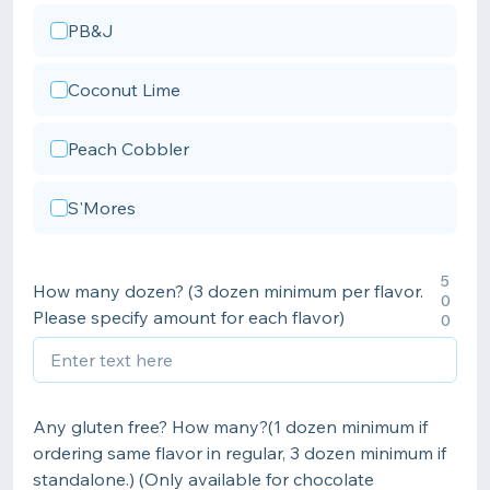
PB&J
Coconut Lime
Peach Cobbler
S'Mores
5
How many dozen? (3 dozen minimum per flavor.
0
Please specify amount for each flavor)
0
Any gluten free? How many?(1 dozen minimum if
ordering same flavor in regular, 3 dozen minimum if
standalone.) (Only available for chocolate