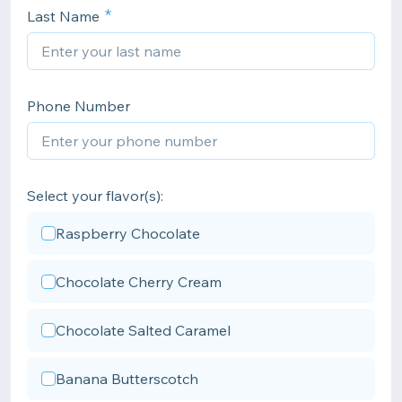
Last Name
Phone Number
Select your flavor(s):
Raspberry Chocolate
Chocolate Cherry Cream
Chocolate Salted Caramel
Banana Butterscotch