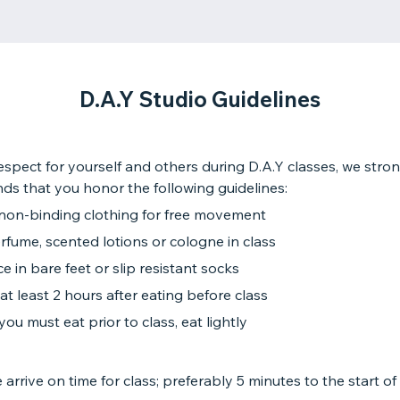
D.A.Y Studio Guidelines
spect for yourself and others during D.A.Y classes, we stro
s that you honor the following guidelines:
non-binding clothing for free movement
fume, scented lotions or cologne in class
ce in bare feet or slip resistant socks
at least 2 hours after eating before class
 you must eat prior to class, eat lightly
 arrive on time for class; preferably 5 minutes to the start of