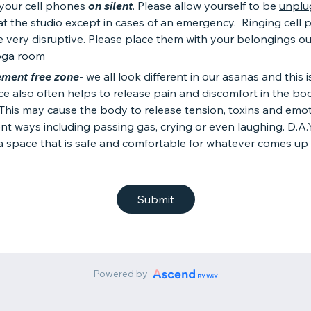
 your cell phones
on silent
. Please allow yourself to be
unplu
at the studio except in cases of an emergency. Ringing cell
 very disruptive. Please place them with your belongings ou
oga room
ment free zone
- we all look different in our asanas and this 
ce also often helps to release pain and discomfort in the bo
. This may cause the body to release tension, toxins and emot
ent ways including passing gas, crying or even laughing. D.A.Y
a space that is safe and comfortable for whatever comes up 
Submit
Powered by