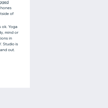
gged
 phones
tside of
is ok. Yoga
dy, mind or
ions in
. Studio is
and out.