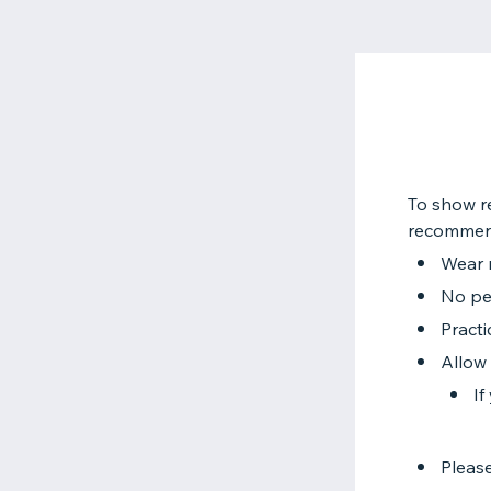
To show re
recommend
Wear 
No per
Practi
Allow 
If
Please