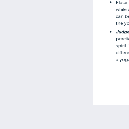
Place
while 
can be
the y
Judge
practi
spirit
differ
a yog