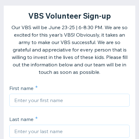
VBS Volunteer Sign-up
Our VBS will be June 23-25 | 6-8:30 PM. We are so
excited for this year's VBS! Obviously, it takes an
army to make our VBS successful. We are so
grateful and appreciative for every person that is
willing to invest in the lives of these kids. Please fill
out the information below and our team will be in
touch as soon as possible.
First name
Last name