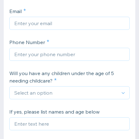
Email
Phone Number
Will you have any children under the age of 5
needing childcare?
If yes, please list names and age below