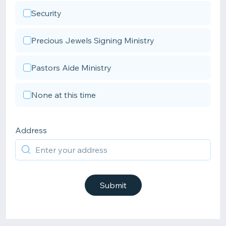
Security
Precious Jewels Signing Ministry
Pastors Aide Ministry
None at this time
Address
Submit