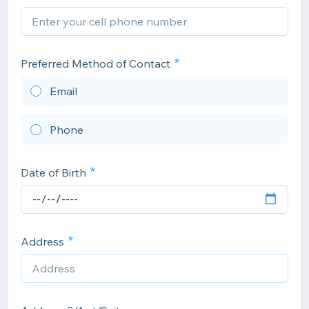
Preferred Method of Contact
Email
Phone
Date of Birth
Address