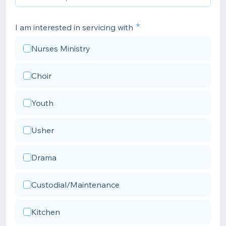
I am interested in servicing with
Nurses Ministry
Choir
Youth
Usher
Drama
Custodial/Maintenance
Kitchen