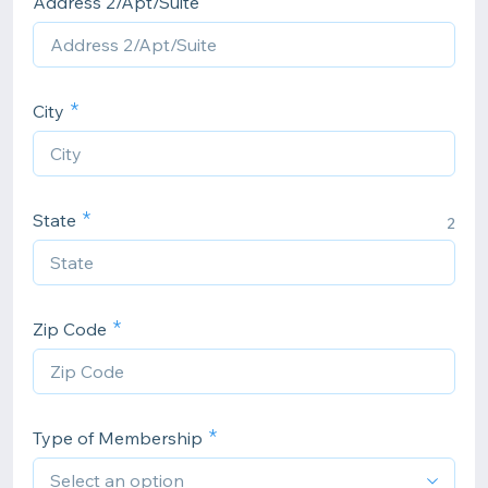
Address 2/Apt/Suite
City
State
2
Zip Code
Type of Membership