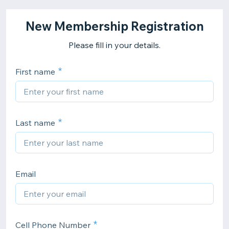
New Membership Registration
Please fill in your details.
First name
Last name
Email
Cell Phone Number