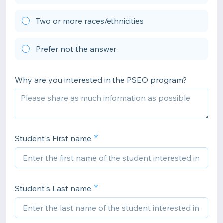
Two or more races/ethnicities
Prefer not the answer
Why are you interested in the PSEO program?
Student's First name
Student's Last name