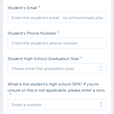
Student's Email
Student's Phone Number
Student High School Graduation Year
What is the student's high school GPA? If you're
unsure or this is not applicable, please enter a zero.