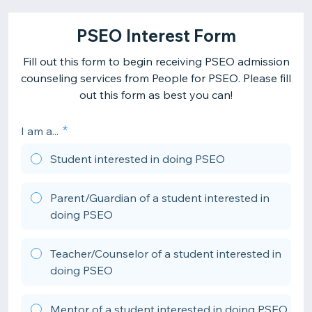
PSEO Interest Form
Fill out this form to begin receiving PSEO admission
counseling services from People for PSEO. Please fill
out this form as best you can!
I am a...
Student interested in doing PSEO
Parent/Guardian of a student interested in
doing PSEO
Teacher/Counselor of a student interested in
doing PSEO
Mentor of a student interested in doing PSEO