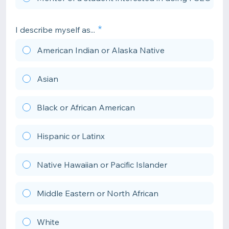
I describe myself as...
American Indian or Alaska Native
Asian
Black or African American
Hispanic or Latinx
Native Hawaiian or Pacific Islander
Middle Eastern or North African
White