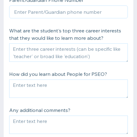
Parent/Guardian Phone Number
What are the student's top three career interests
that they would like to learn more about?
How did you learn about People for PSEO?
Any additional comments?