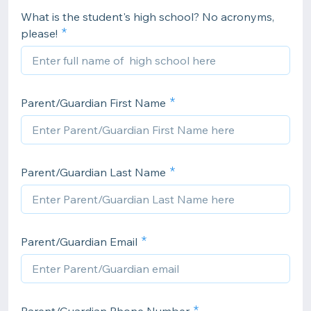
What is the student's high school? No acronyms,
please!
Parent/Guardian First Name
Parent/Guardian Last Name
Parent/Guardian Email