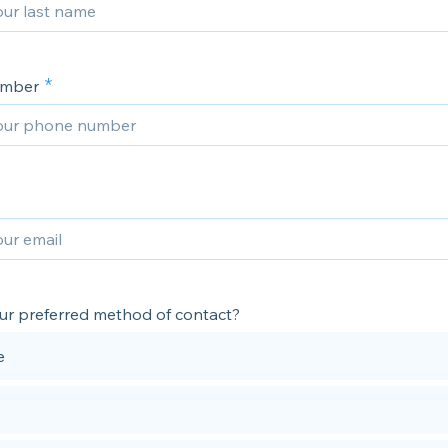
umber
ur preferred method of contact?
e