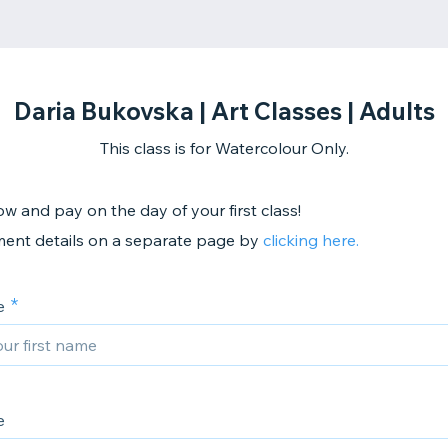
Daria Bukovska | Art Classes | Adults
This class is for Watercolour Only.
w and pay on the day of your first class!
ent details on a separate page by
clicking here.
e
e