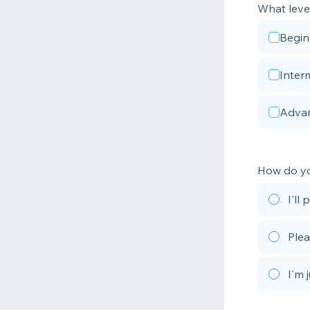
What leve
Begin
Inter
Adva
How do yo
I'll
Plea
I'm 