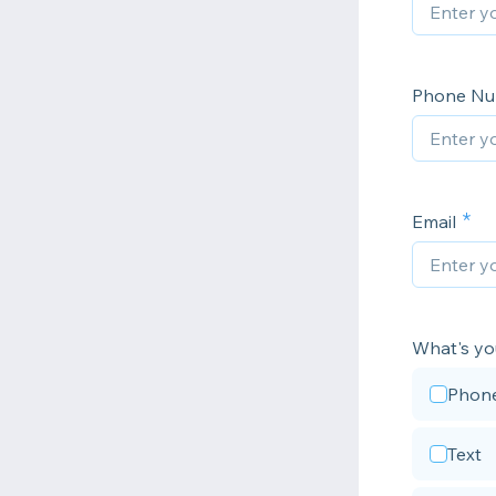
Phone N
Email
What's yo
Phon
Text