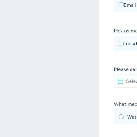
Email
Pick as ma
Tuesd
Please sel
What medi
Wat