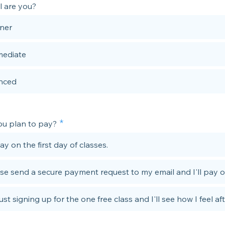
l are you?
ner
mediate
nced
u plan to pay?
 pay on the first day of classes.
se send a secure payment request to my email and I'll pay o
just signing up for the one free class and I'll see how I feel aft