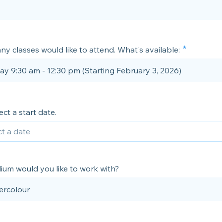
ny classes would like to attend. What's available:
ay 9:30 am - 12:30 pm (Starting February 3, 2026)
ect a start date.
um would you like to work with?
ercolour