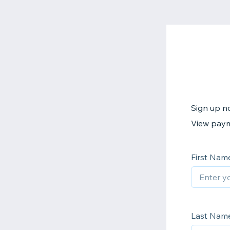
Sign up no
View paym
First Nam
Last Nam