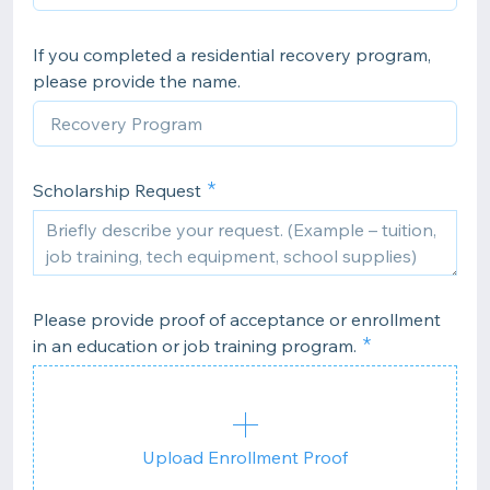
If you completed a residential recovery program,
please provide the name.
Scholarship Request
Please provide proof of acceptance or enrollment
in an education or job training program.
Upload Enrollment Proof