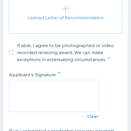
Upload Letter of Recommendation
If able, I agree to be photographed or video
recorded receiving award. We can make
exceptions in extenuating circumstances.
*
Applicant's Signature
Clear
If you completed a residential recovery program,