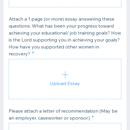
Attach a 1 page (or more) essay answering these
questions: What has been your progress toward
achieving your educational/ job training goals? How
is the Lord supporting you in achieving your goals?
How have you supported other women in
recovery?
Upload Essay
Please attach a letter of recommendation (May be
an employer, caseworker or sponsor.)