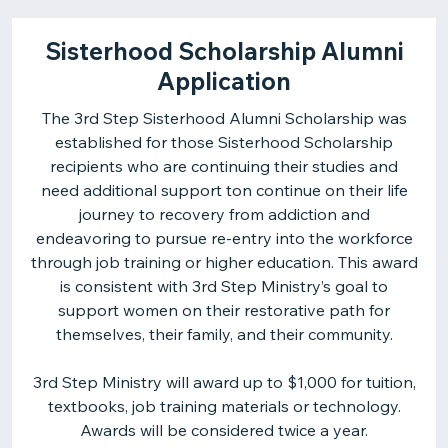
Sisterhood Scholarship Alumni
Application
The 3rd Step Sisterhood Alumni Scholarship was
established for those Sisterhood Scholarship
recipients who are continuing their studies and
need additional support ton continue on their life
journey to recovery from addiction and
endeavoring to pursue re-entry into the workforce
through job training or higher education. This award
is consistent with 3rd Step Ministry’s goal to
support women on their restorative path for
themselves, their family, and their community.
3rd Step Ministry will award up to $1,000 for tuition,
textbooks, job training materials or technology.
Awards will be considered twice a year.