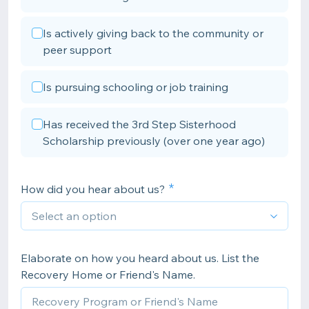
Is actively giving back to the community or
peer support
Is pursuing schooling or job training
Has received the 3rd Step Sisterhood
Scholarship previously (over one year ago)
How did you hear about us?
Elaborate on how you heard about us. List the
Recovery Home or Friend's Name.