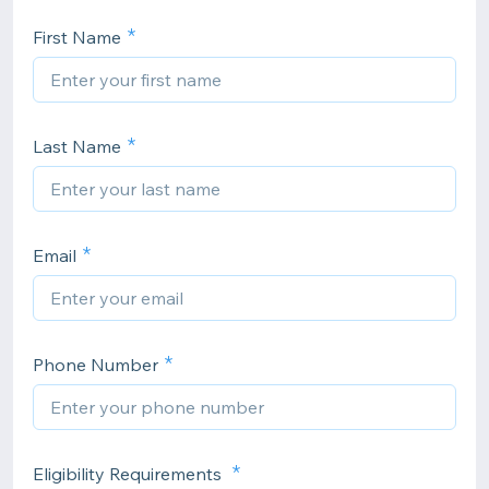
First Name
Last Name
Email
Phone Number
Eligibility Requirements