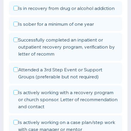
Is in recovery from drug or alcohol addiction
Is sober for a minimum of one year
Successfully completed an inpatient or
outpatient recovery program, verification by
letter of recomm
Attended a 3rd Step Event or Support
Groups (preferable but not required)
Is actively working with a recovery program
or church sponsor. Letter of recommendation
and contact
Is actively working on a case plan/step work
with case manager or mentor