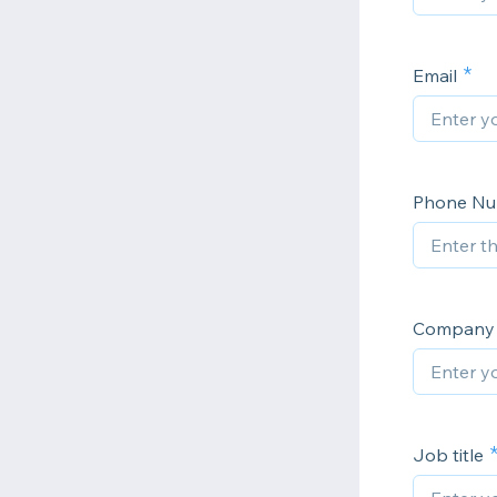
Email
Phone N
Company
Job title