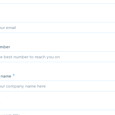
umber
 name