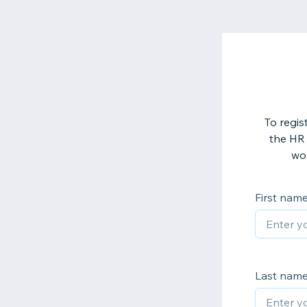
To regis
the HR 
wor
First nam
Last nam