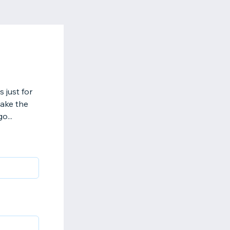
 just for
make the
o...