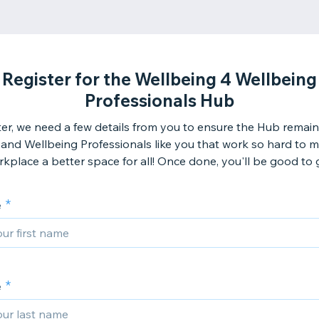
Register for the Wellbeing 4 Wellbeing
Professionals Hub
ter, we need a few details from you to ensure the Hub remains
and Wellbeing Professionals like you that work so hard to 
kplace a better space for all! Once done, you'll be good to g
e
e