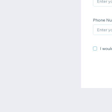
Phone N
I would