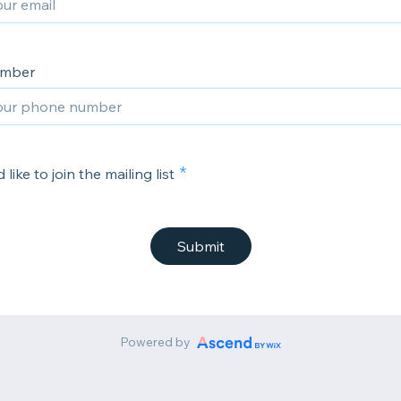
umber
 like to join the mailing list
Submit
Powered by