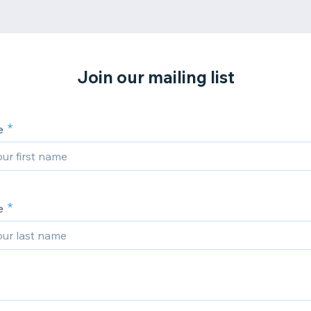
Join our mailing list
e
e