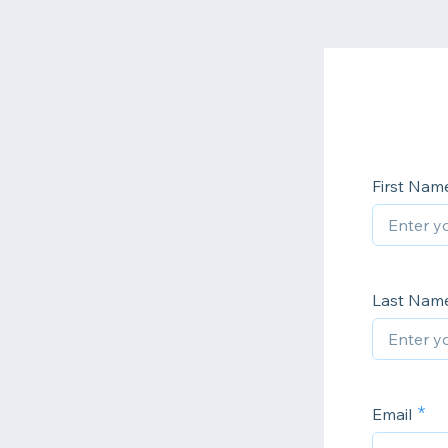
First Nam
Last Nam
Email