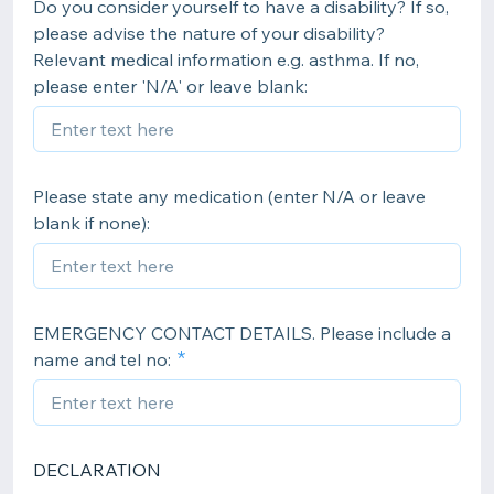
Do you consider yourself to have a disability? If so,
please advise the nature of your disability?
Relevant medical information e.g. asthma. If no,
please enter 'N/A' or leave blank:
Please state any medication (enter N/A or leave
blank if none):
EMERGENCY CONTACT DETAILS. Please include a
name and tel no:
DECLARATION