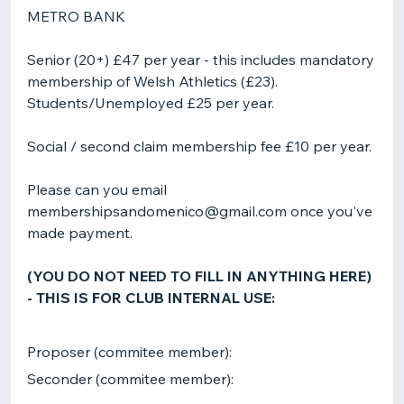
METRO BANK
Senior (20+) £47 per year - this includes mandatory
membership of Welsh Athletics (£23).
Students/Unemployed £25 per year.
Social / second claim membership fee £10 per year.
Please can you email
membershipsandomenico@gmail.com once you've
made payment.
(YOU DO NOT NEED TO FILL IN ANYTHING HERE)
- THIS IS FOR CLUB INTERNAL USE:
Proposer (commitee member):
Seconder (commitee member):