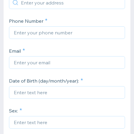
Phone Number
Email
Date of Birth (day/month/year):
Sex: