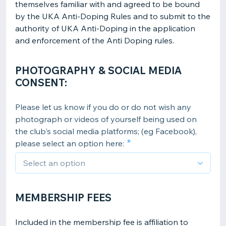
themselves familiar with and agreed to be bound
by the UKA Anti-Doping Rules and to submit to the
authority of UKA Anti-Doping in the application
and enforcement of the Anti Doping rules.
PHOTOGRAPHY & SOCIAL MEDIA
CONSENT:
Please let us know if you do or do not wish any
photograph or videos of yourself being used on
the club's social media platforms; (eg Facebook),
please select an option here:
MEMBERSHIP FEES
Included in the membership fee is affiliation to