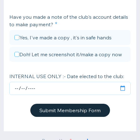
Have you made a note of the club's account details
to make payment?
Yes, I've made a copy , it's in safe hands
Doh! Let me screenshot it/make a copy now
INTERNAL USE ONLY :- Date elected to the club:
Submit Membership Form