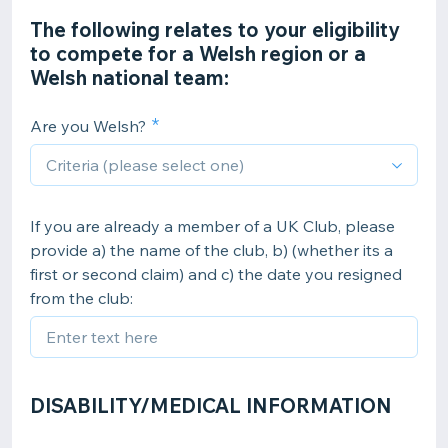
The following relates to your eligibility
to compete for a Welsh region or a
Welsh national team:
Are you Welsh?
If you are already a member of a UK Club, please
provide a) the name of the club, b) (whether its a
first or second claim) and c) the date you resigned
from the club:
DISABILITY/MEDICAL INFORMATION