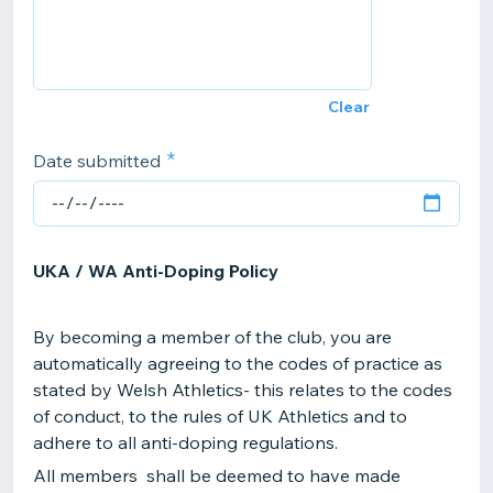
Clear
Date submitted
UKA / WA Anti-Doping Policy
By becoming a member of the club, you are
automatically agreeing to the codes of practice as
stated by Welsh Athletics- this relates to the codes
of conduct, to the rules of UK Athletics and to
adhere to all anti-doping regulations.
All members shall be deemed to have made