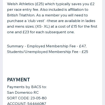
Welsh Athletics (£25) which typically saves you £2
per race entry fee. Also included is affiliation to
British Triathlon. As a member you will need to
purchase a 'club vest' -these are available in ladies
and mens sizes; (XS- XL) at a cost of £15 for the first
one and £23 for each subsequent one.
Summary - Employed Membership Fee - £47,
Students/Unemployed Membership Fee - £25
PAYMENT
Payments by BACS to:
San Domenico RC
SORT CODE: 23-05-80
ACCOUNT: 54466087