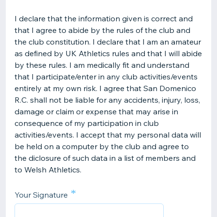
I declare that the information given is correct and
that I agree to abide by the rules of the club and
the club constitution. I declare that I am an amateur
as defined by UK Athletics rules and that I will abide
by these rules. I am medically fit and understand
that I participate/enter in any club activities/events
entirely at my own risk. I agree that San Domenico
R.C. shall not be liable for any accidents, injury, loss,
damage or claim or expense that may arise in
consequence of my participation in club
activities/events. I accept that my personal data will
be held on a computer by the club and agree to
the diclosure of such data in a list of members and
to Welsh Athletics.
*
Your Signature