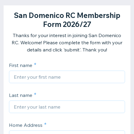
San Domenico RC Membership
Form 2026/27
Thanks for your interest in joining San Domenico
RC. Welcome! Please complete the form with your
details and click 'submit'. Thank you!
First name
Last name
Home Address