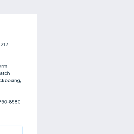
9212
form
atch
ickboxing,