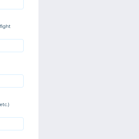
fight
tc.)