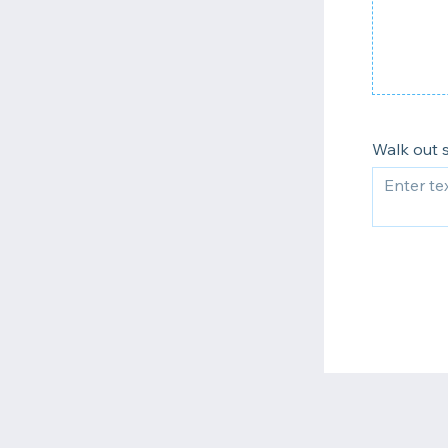
Walk out 