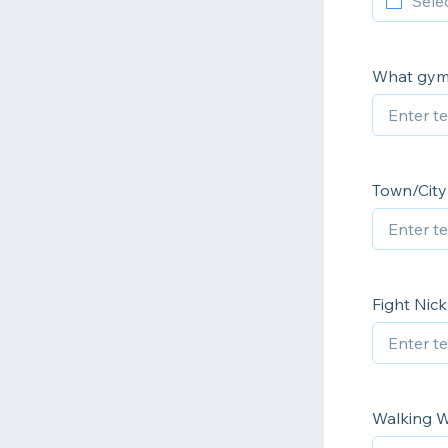
What gym 
Town/City 
Fight Nic
Walking W