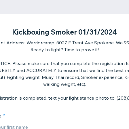
Kickboxing Smoker 01/31/2024
nt Address: Warriorcamp, 5027 E Trent Ave Spokane, Wa 9
Ready to fight? Time to prove it!
ICE: Please make sure that you complete the registration 
ESTLY and ACCURATELY to ensure that we find the best m
u! ( Fighting weight, Muay Thai record, Smoker experience, K
walking weight, etc).
e