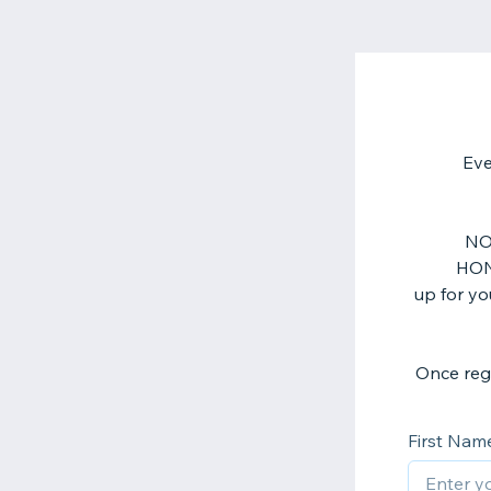
Eve
NOT
HON
up for yo
First Nam