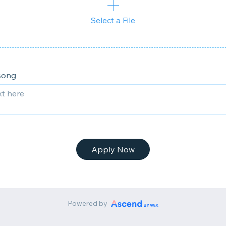
Select a File
song
Apply Now
Powered by