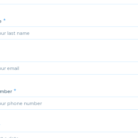
e
umber