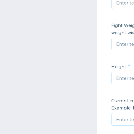
Fight Weig
weight wis
Height
Current c
Example: 