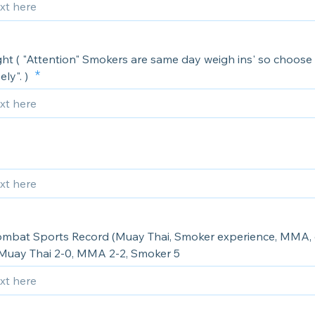
ht ( "Attention" Smokers are same day weigh ins' so choose 
ely". )
ombat Sports Record (Muay Thai, Smoker experience, MMA, e
Muay Thai 2-0, MMA 2-2, Smoker 5