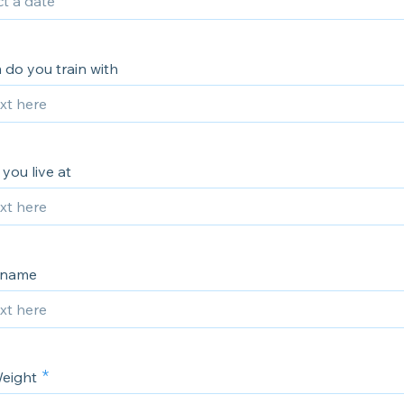
do you train with
you live at
kname
eight