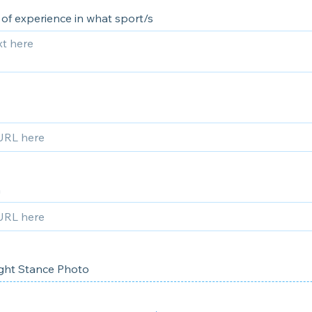
 of experience in what sport/s
m
ght Stance Photo