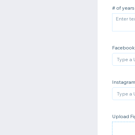
# of years
Facebook
Instagra
Upload Fi