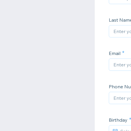
Last Nam
Email
Phone N
Birthday