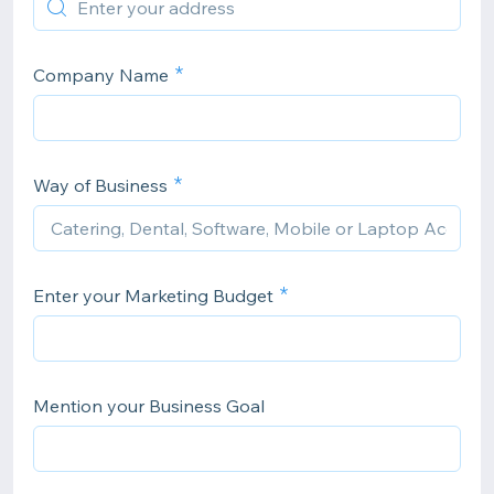
Company Name
Way of Business
Enter your Marketing Budget
Mention your Business Goal