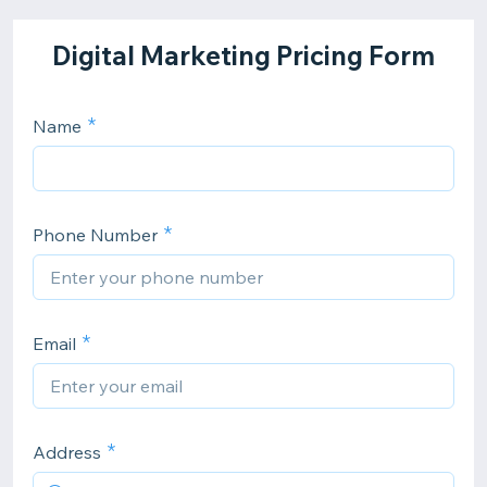
Digital Marketing Pricing Form
Name
Phone Number
Email
Address