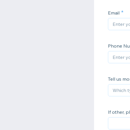
Email
Phone N
Tell us mo
If other, p