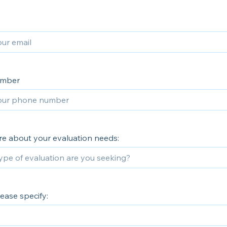
umber
re about your evaluation needs:
lease specify: