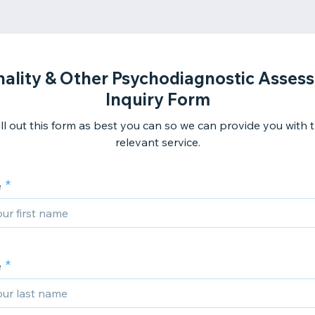
nality & Other Psychodiagnostic Asses
Inquiry Form
ill out this form as best you can so we can provide you with
relevant service.
e
e