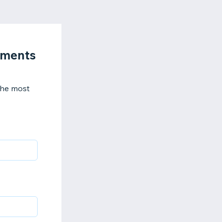
sments
 the most