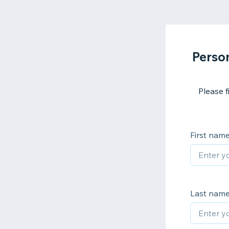
Perso
Please f
First nam
Last nam