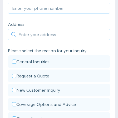
Address
Please select the reason for your inquiry:
General Inquiries
Request a Quote
New Customer Inquiry
Coverage Options and Advice