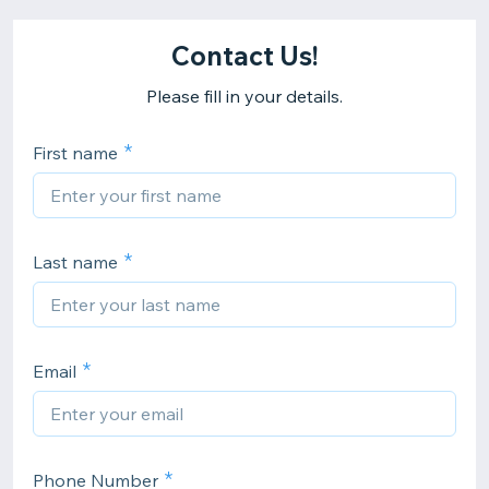
Contact Us!
Please fill in your details.
First name
Last name
Email
Phone Number