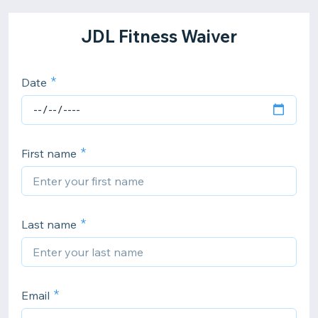
JDL Fitness Waiver
Date
First name
Last name
Email