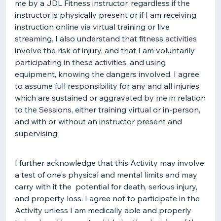
me by a JDL Fitness instructor, regardless if the
instructor is physically present or if I am receiving
instruction online via virtual training or live
streaming. I also understand that fitness activities
involve the risk of injury, and that I am voluntarily
participating in these activities, and using
equipment, knowing the dangers involved. I agree
to assume full responsibility for any and all injuries
which are sustained or aggravated by me in relation
to the Sessions, either training virtual or in-person,
and with or without an instructor present and
supervising.
I further acknowledge that this Activity may involve
a test of one's physical and mental limits and may
carry with it the potential for death, serious injury,
and property loss. I agree not to participate in the
Activity unless I am medically able and properly