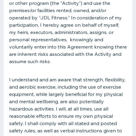
or other program (the “Activity”) and use the
premises/or facilities rented, owned, and/or
operated by “JDL Fitness.” In consideration of my
participation, I hereby agree on behalf of myself,
my heirs, executors, administrators, assigns, or
personal representatives, knowingly and
voluntarily enter into this Agreement knowing there
are inherent risks associated with the Activity and
assume such risks.
I understand and am aware that strength, flexibility,
and aerobic exercise, including the use of exercise
equipment, while largely beneficial for my physical
and mental wellbeing, are also potentially
hazardous activities. I will, at all times, use all
reasonable efforts to ensure my own physical
safety. I shall comply with all stated and posted
safety rules, as well as verbal instructions given to