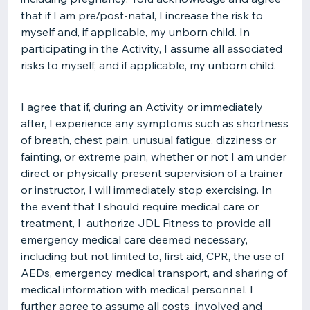
that if I am pre/post-natal, I increase the risk to
myself and, if applicable, my unborn child. In
participating in the Activity, I assume all associated
risks to myself, and if applicable, my unborn child.
I agree that if, during an Activity or immediately
after, I experience any symptoms such as shortness
of breath, chest pain, unusual fatigue, dizziness or
fainting, or extreme pain, whether or not I am under
direct or physically present supervision of a trainer
or instructor, I will immediately stop exercising. In
the event that I should require medical care or
treatment, I authorize JDL Fitness to provide all
emergency medical care deemed necessary,
including but not limited to, first aid, CPR, the use of
AEDs, emergency medical transport, and sharing of
medical information with medical personnel. I
further agree to assume all costs involved and