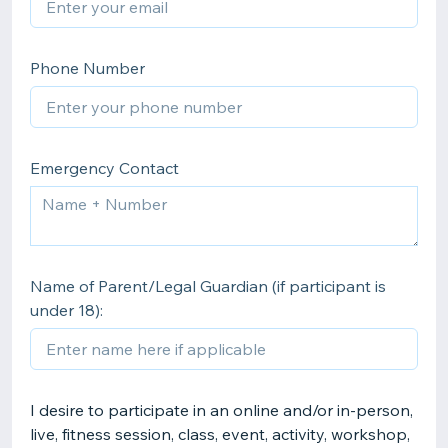
Phone Number
Emergency Contact
Name of Parent/Legal Guardian (if participant is
under 18):
I desire to participate in an online and/or in-person,
live, fitness session, class, event, activity, workshop,