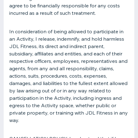
agree to be financially responsible for any costs
incurred as a result of such treatment.
In consideration of being allowed to participate in
an Activity, I release, indemnify, and hold harmless
JDL Fitness, its direct and indirect parent,
subsidiary, affiliates and entities, and each of their
respective officers, employees, representatives and
agents, from any and all responsibility, claims,
actions, suits, procedures, costs, expenses,
damages, and liabilities to the fullest extent allowed
by law arising out of or in any way related to
participation in the Activity, including ingress and
egress to the Activity space, whether public or
private property, or training with JDL Fitness in any
way.