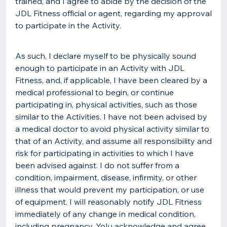
trained, and I agree to abide by the decision of the
JDL Fitness official or agent, regarding my approval
to participate in the Activity.
As such, I declare myself to be physically sound
enough to participate in an Activity with JDL
Fitness, and, if applicable, I have been cleared by a
medical professional to begin, or continue
participating in, physical activities, such as those
similar to the Activities. I have not been advised by
a medical doctor to avoid physical activity similar to
that of an Activity, and assume all responsibility and
risk for participating in activities to which I have
been advised against. I do not suffer from a
condition, impairment, disease, infirmity, or other
illness that would prevent my participation, or use
of equipment. I will reasonably notify JDL Fitness
immediately of any change in medical condition,
including pregnancy. YoIu acknowledge and agree