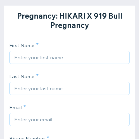
Pregnancy: HIKARI X 919 Bull
Pregnancy
First Name
Last Name
Email
Phone Number