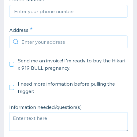
Address
Send me an invoice! I'm ready to buy the Hikari
x 919 BULL pregnancy.
I need more information before pulling the
trigger:
Information needed/question(s)