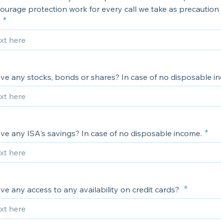
urage protection work for every call we take as precaution 
ve any stocks, bonds or shares? In case of no disposable i
ve any ISA's savings? In case of no disposable income.
e any access to any availability on credit cards?