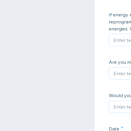
If energy
reprogram
energies.
Are you me
Would you
Date