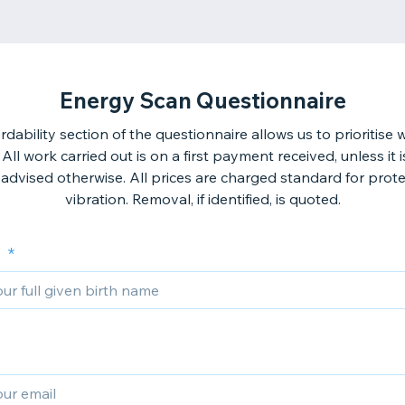
Energy Scan Questionnaire
rdability section of the questionnaire allows us to prioritise
 All work carried out is on a first payment received, unless it 
advised otherwise. All prices are charged standard for prot
vibration. Removal, if identified, is quoted.
e