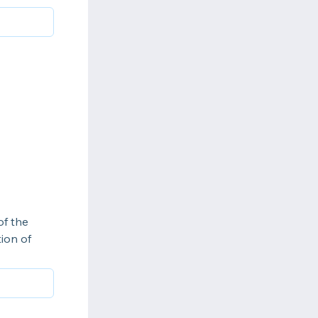
of the
tion of