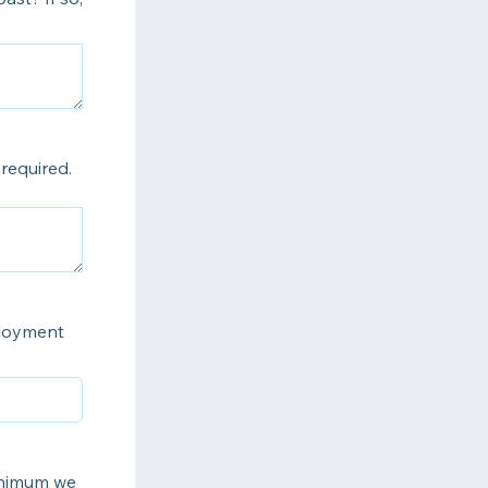
required.
ployment
inimum we