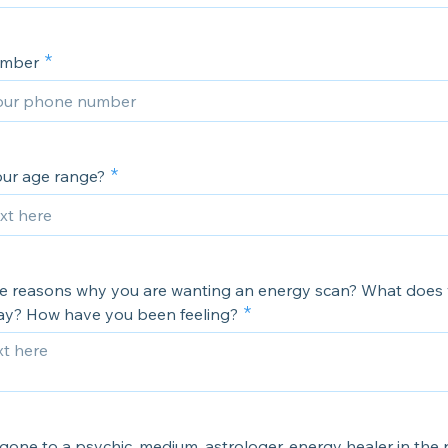
umber
our age range?
the reasons why you are wanting an energy scan? What does
 say? How have you been feeling?
one to a psychic, medium, astrologer, energy healer in the p