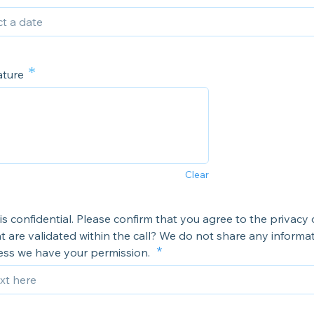
*
ature
Clear
 is confidential. Please confirm that you agree to the privacy 
at are validated within the call? We do not share any informa
less we have your permission.