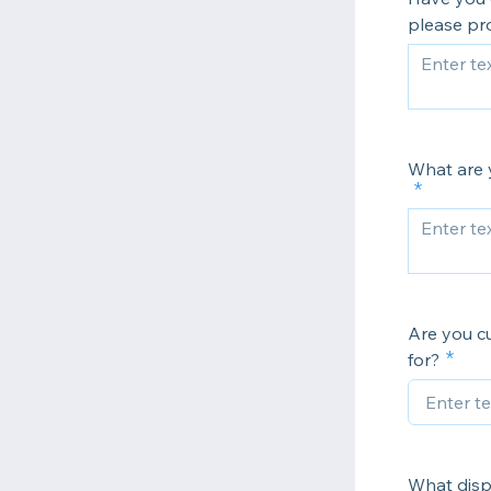
please pro
What are y
Are you c
for?
What disp