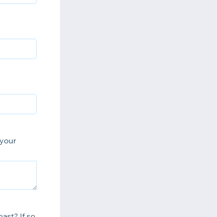
 your
ast? If so,