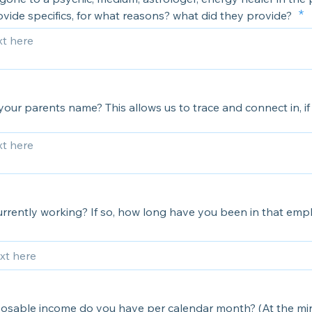
vide specifics, for what reasons? what did they provide?
our parents name? This allows us to trace and connect in, if 
urrently working? If so, how long have you been in that em
osable income do you have per calendar month? (At the m