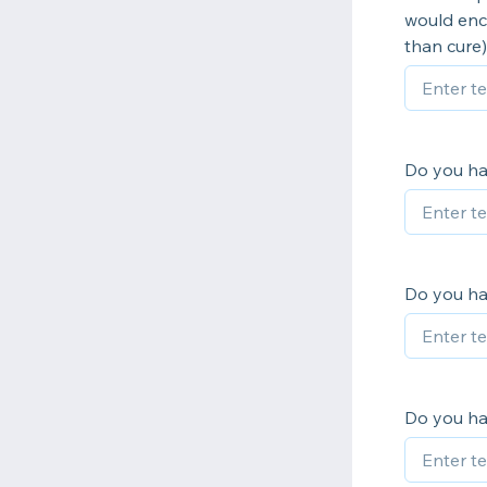
would enco
than cure)
Do you ha
Do you ha
Do you hav