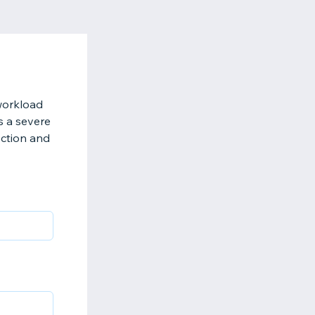
 workload
is a severe
ection and