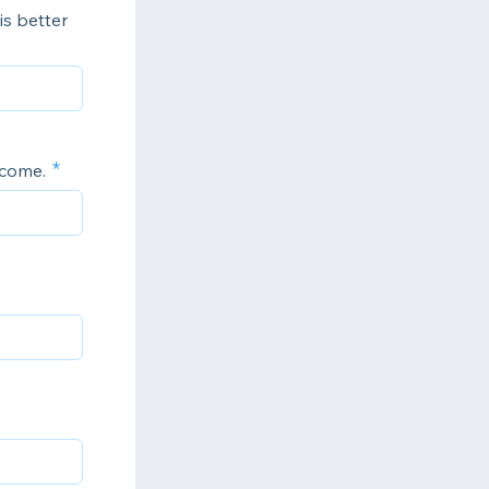
is better
ncome.