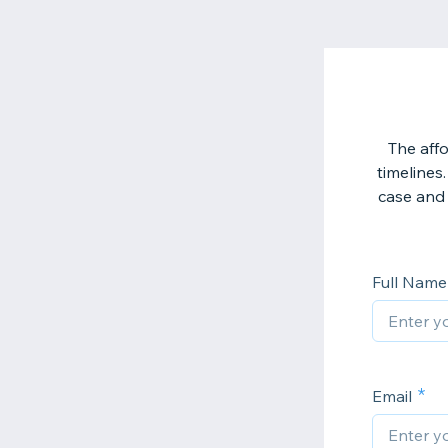
The affo
timelines.
case and 
Full Nam
Email