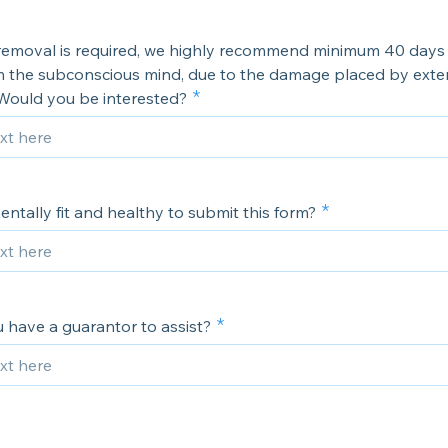
 removal is required, we highly recommend minimum 40 days 1
 the subconscious mind, due to the damage placed by exte
 Would you be interested?
ntally fit and healthy to submit this form?
 have a guarantor to assist?