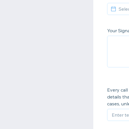
Your Sign
Every call
details th
cases, un