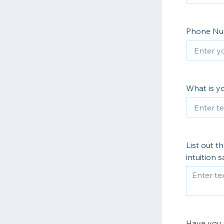
Phone N
What is y
List out 
intuition
Have you g