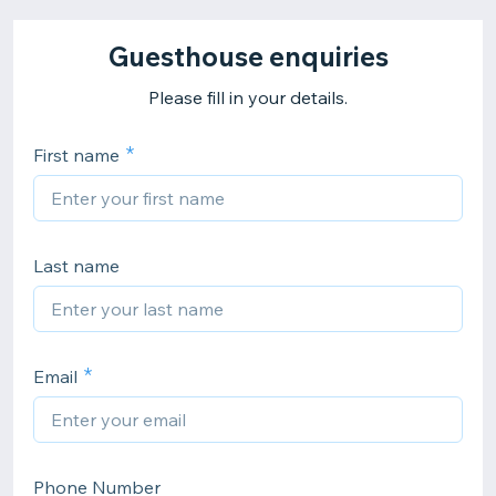
Guesthouse enquiries
Please fill in your details.
First name
Last name
Email
Phone Number