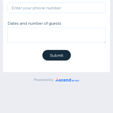
Dates and number of guests
Submit
Powered by