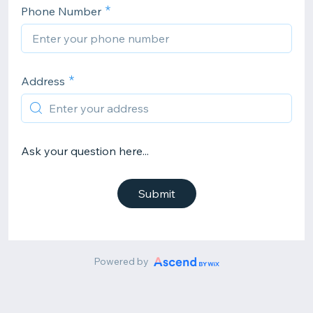
Phone Number
Address
Ask your question here...
Submit
Powered by