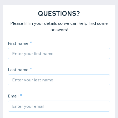
QUESTIONS?
Please fill in your details so we can help find some
answers!
First name
Last name
Email